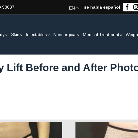
A 98037
se habla español
EN
dy
Skin
Injectables
Nonsurgical
Medical Treatment
Weigh
 Lift Before and After Photo