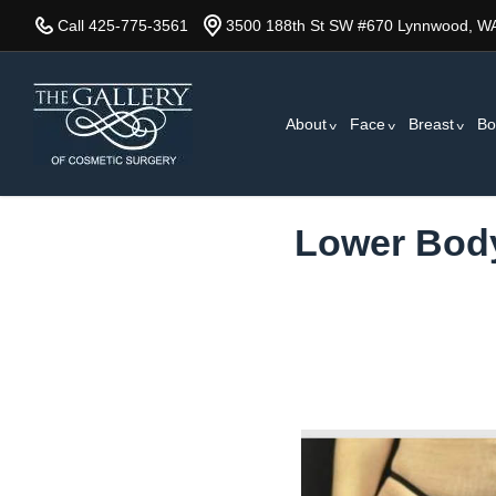
Skip
Call 425-775-3561
3500 188th St SW #670 Lynnwood, W
to
main
content
About
Face
Breast
Bo
Lower Body