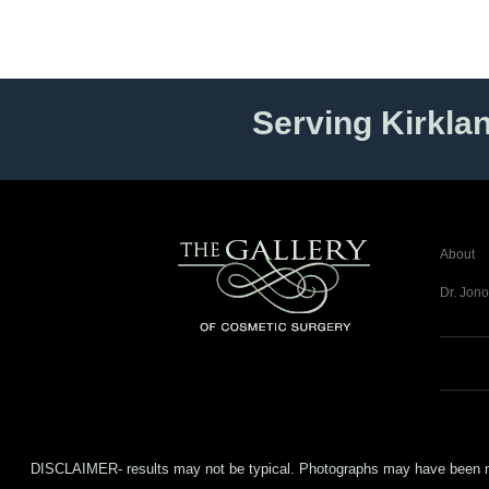
Serving Kirkla
About
Dr. Jono
DISCLAIMER- results may not be typical. Photographs may have been modifi