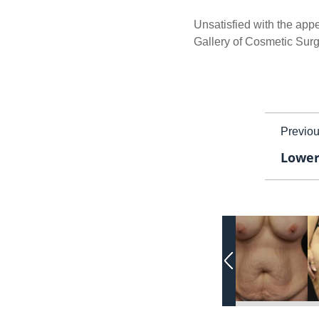
Unsatisfied with the appe
Gallery of Cosmetic Surg
Previo
Lower