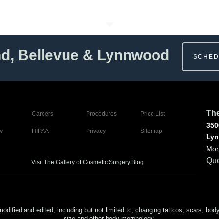
nd, Bellevue & Lynnwood
SCHED
The
Careers
Procedures
Price List
350
v
HIPAA
Privacy
Sitemap
Lyn
Mon
Que
Visit The Gallery of Cosmetic Surgery Blog
ed and edited, including but not limited to, changing tattoos, scars, body (or
size and other body morphology.