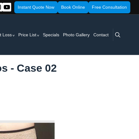
Instant Quote Now
Book Online
Free Consultation
search
t Loss
Price List
Specials
Photo Gallery
Contact
s - Case 02