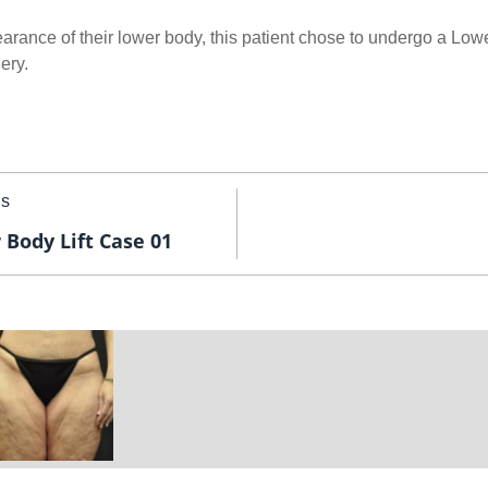
arance of their lower body, this patient chose to undergo a Lowe
ery.
us
 Body Lift Case 01