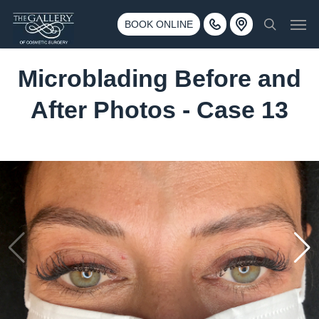
Skip
3500 188th St SW #670 Lynnwood, WA 98037
Men
to
BOOK ONLINE
Call 425-775-3561
search
main
content
Microblading Before and
After Photos - Case 13