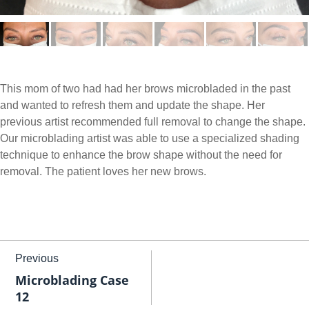
This mom of two had had her brows microbladed in the past
and wanted to refresh them and update the shape. Her
previous artist recommended full removal to change the shape.
Our microblading artist was able to use a specialized shading
technique to enhance the brow shape without the need for
removal. The patient loves her new brows.
Previous
Microblading Case
12