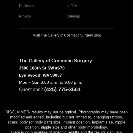
Dr. Jonov
HIPAA
Privacy
Sitemap
Visit The Gallery of Cosmetic Surgery Blog
The Gallery of Cosmetic Surgery
3500 188th St SW #670
Lynnwood, WA 98037
Mon – Sun 8:00 a.m. to 9:00 p.m.
(425) 775-3561
Questions?
DISCLAIMER- results may not be typical. Photographs may have been
modified and edited, including but not limited to, changing tattoos,
scars, body (or body part) size, implant position, implant size, nipple
position, nipple size and other body morphology.
There is no guarantee of specific results and the results can vary.