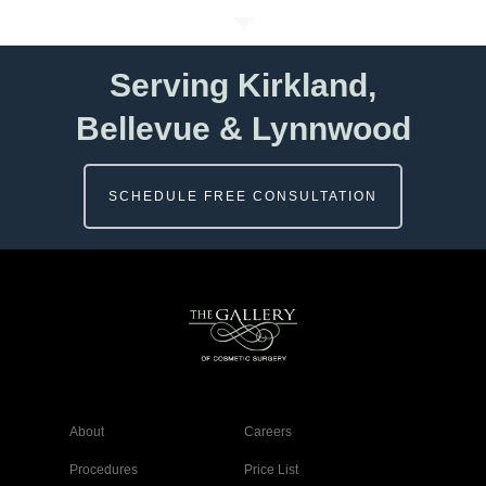
Serving Kirkland,
Bellevue & Lynnwood
SCHEDULE FREE CONSULTATION
About
Careers
Procedures
Price List