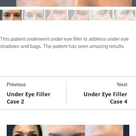
This patient underwent under eye filler to address under eye
shadows and bags. The patient has seen amazing results.
Previous
Next
Under Eye Filler
Under Eye Filler
Case 2
Case 4