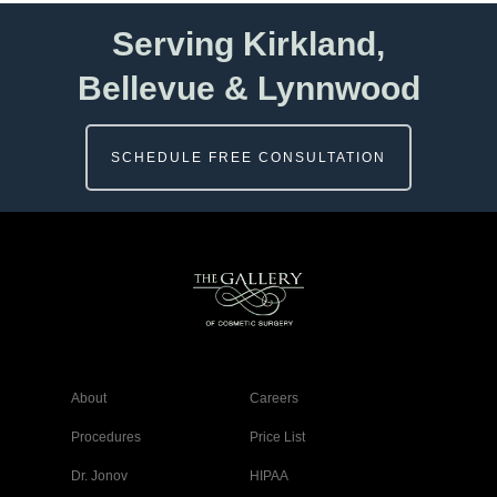
Serving Kirkland,
Bellevue & Lynnwood
SCHEDULE FREE CONSULTATION
About
Careers
Procedures
Price List
Dr. Jonov
HIPAA