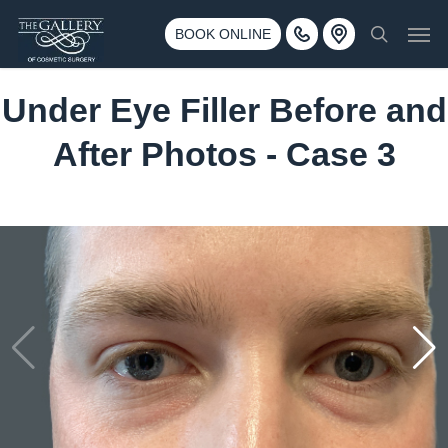
Skip
3500 188th St SW #670 Lynnwood, WA 98037
Men
to
BOOK ONLINE
Call 425-775-3561
search
main
content
Under Eye Filler Before and
After Photos - Case 3