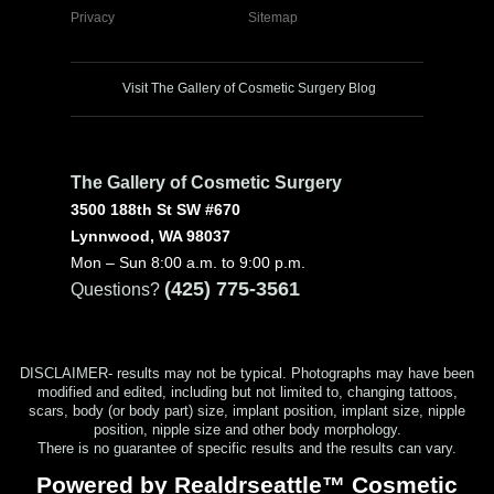
Privacy
Sitemap
Visit The Gallery of Cosmetic Surgery Blog
The Gallery of Cosmetic Surgery
3500 188th St SW #670
Lynnwood, WA 98037
Mon – Sun 8:00 a.m. to 9:00 p.m.
(425) 775-3561
Questions?
DISCLAIMER- results may not be typical. Photographs may have been
modified and edited, including but not limited to, changing tattoos,
scars, body (or body part) size, implant position, implant size, nipple
position, nipple size and other body morphology.
There is no guarantee of specific results and the results can vary.
Powered by Realdrseattle™ Cosmetic