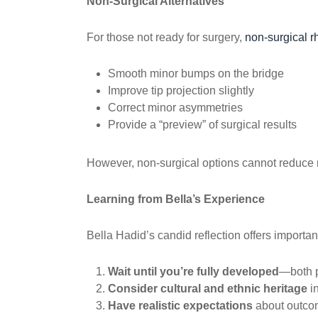
Non-Surgical Alternatives
For those not ready for surgery,
non-surgical r
Smooth minor bumps on the bridge
Improve tip projection slightly
Correct minor asymmetries
Provide a “preview” of surgical results
However, non-surgical options cannot reduce n
Learning from Bella’s Experience
Bella Hadid’s candid reflection offers importa
Wait until you’re fully developed
—both p
Consider cultural and ethnic heritage
in
Have realistic expectations
about outco