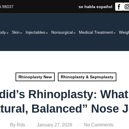
A 98037
se habla español
ody
Skin
Injectables
Nonsurgical
Medical Treatment
Weig
Rhinoplasty New
Rhinoplasty & Septoplasty
did’s Rhinoplasty: Wha
tural, Balanced” Nose 
By
Rds
January 27, 2026
No Comments