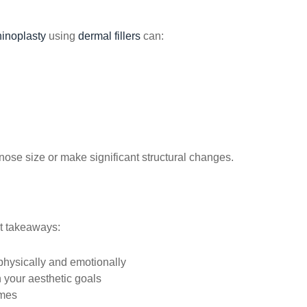
hinoplasty
using
dermal fillers
can:
ose size or make significant structural changes.
nt takeaways:
hysically and emotionally
 your aesthetic goals
mes