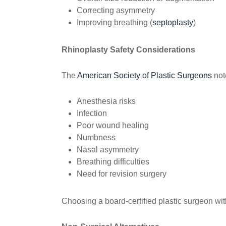
Correcting asymmetry
Improving breathing (
septoplasty
)
Rhinoplasty Safety Considerations
The
American Society of Plastic Surgeons
note
Anesthesia risks
Infection
Poor wound healing
Numbness
Nasal asymmetry
Breathing difficulties
Need for revision surgery
Choosing a board-certified plastic surgeon wit