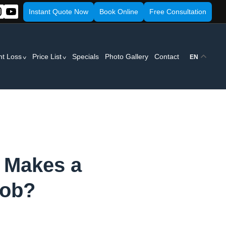
Instant Quote Now
Book Online
Free Consultation
ht Loss
Price List
Specials
Photo Gallery
Contact
EN
t Makes a
Job?