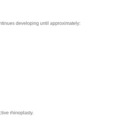
tinues developing until approximately:
tive rhinoplasty.