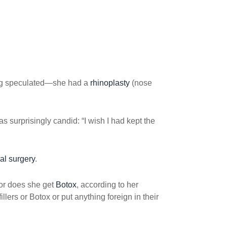
ong speculated—she had a
rhinoplasty
(nose
 surprisingly candid: “I wish I had kept the
al surgery
.
or does she get
Botox
, according to her
ers or Botox or put anything foreign in their