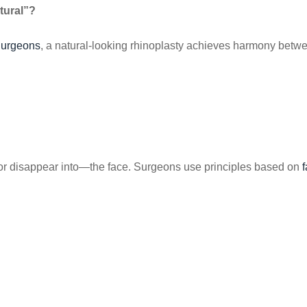
tural”?
Surgeons
, a natural-looking rhinoplasty achieves harmony betwee
 disappear into—the face. Surgeons use principles based on
f