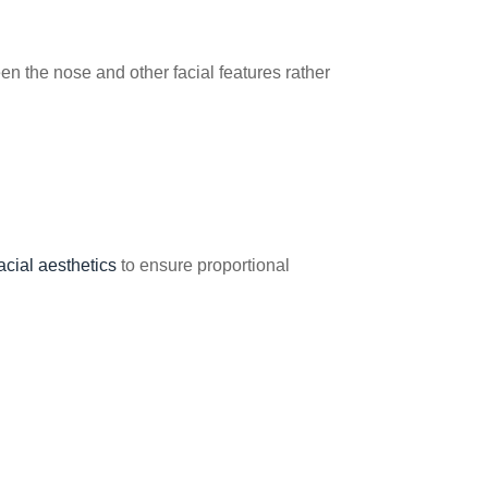
n the nose and other facial features rather
acial aesthetics
to ensure proportional