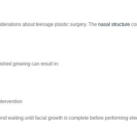
siderations about teenage plastic surgery. The
nasal structure
con
ished growing can result in:
ntervention
 waiting until facial growth is complete before performing elec