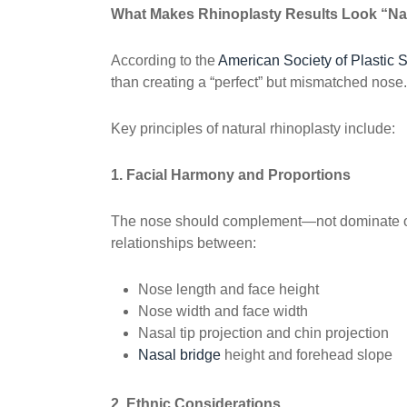
What Makes Rhinoplasty Results Look “Na
According to the
American Society of Plastic 
than creating a “perfect” but mismatched nose.
Key principles of natural rhinoplasty include:
1. Facial Harmony and Proportions
The nose should complement—not dominate or
relationships between:
Nose length and face height
Nose width and face width
Nasal tip projection and chin projection
Nasal bridge
height and forehead slope
2. Ethnic Considerations