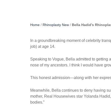
Home
/
Rhinoplasty New
/
Bella Hadid’s Rhinopl
In a groundbreaking moment of celebrity tra
job) at age 14.
Speaking to Vogue, Bella admitted to getting a
nose of my ancestors. I think I would have grown
This honest admission—along with her expres
Meanwhile, Bella continues to deny having su
mother, Real Housewives star Yolanda Hadid, w
bodies.”