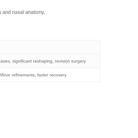
cs and nasal anatomy.
ses, significant reshaping, revision surgery
Minor refinements, faster recovery