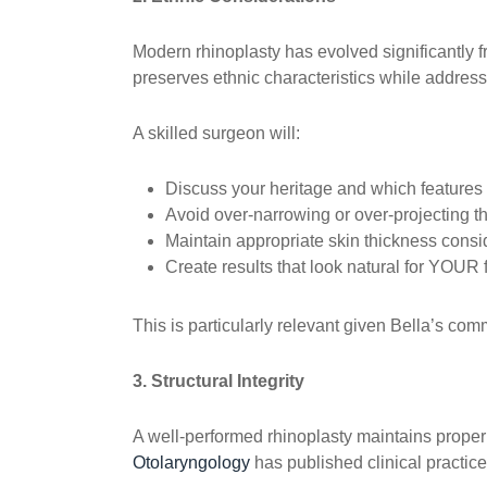
Modern rhinoplasty has evolved significantly 
preserves ethnic characteristics while address
A skilled surgeon will:
Discuss your heritage and which features
Avoid over-narrowing or over-projecting t
Maintain appropriate skin thickness consi
Create results that look natural for YOUR 
This is particularly relevant given Bella’s co
3. Structural Integrity
A well-performed rhinoplasty maintains prope
Otolaryngology
has published clinical practic