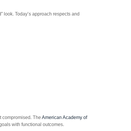
ed” look. Today’s approach respects and
ot compromised. The
American Academy of
goals with functional outcomes.