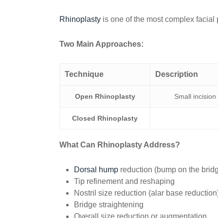
Rhinoplasty
is one of the most complex facial 
Two Main Approaches:
Technique
Description
Open Rhinoplasty
Small incision
Closed Rhinoplasty
What Can Rhinoplasty Address?
Dorsal hump
reduction (bump on the brid
Tip refinement and reshaping
Nostril size reduction (alar base reduction
Bridge straightening
Overall size reduction or augmentation