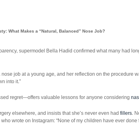
asty: What Makes a “Natural, Balanced” Nose Job?
nsparency, supermodel Bella Hadid confirmed what many had l
 nose job at a young age, and her reflection on the procedure was
 into it.”
sed regret—offers valuable lessons for anyone considering
nas
rgery elsewhere, and insists that she’s never even had
fillers
. N
ho wrote on Instagram: “None of my children have ever done fill