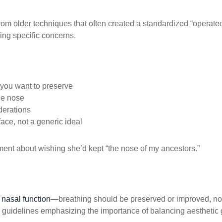
from older techniques that often created a standardized “operat
ing specific concerns.
 you want to preserve
he nose
derations
face, not a generic ideal
mment about wishing she’d kept “the nose of my ancestors.”
r
nasal function
—breathing should be preserved or improved, n
e guidelines emphasizing the importance of balancing aesthetic 