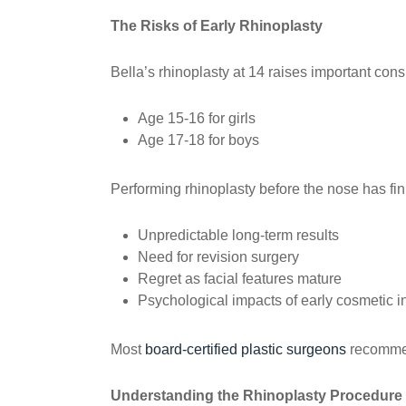
The Risks of Early Rhinoplasty
Bella’s rhinoplasty at 14 raises important con
Age 15-16 for girls
Age 17-18 for boys
Performing rhinoplasty before the nose has fin
Unpredictable long-term results
Need for revision surgery
Regret as facial features mature
Psychological impacts of early cosmetic i
Most
board-certified plastic surgeons
recommend
Understanding the Rhinoplasty Procedure