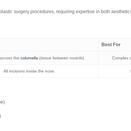
plastic surgery procedures, requiring expertise in both aestheti
Best For
 across the
columella
(tissue between nostrils)
Complex ca
All incisions inside the nose
ge)
)