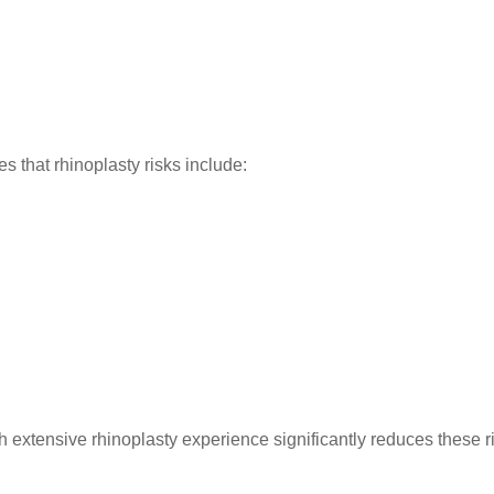
s that rhinoplasty risks include:
h extensive rhinoplasty experience significantly reduces these r