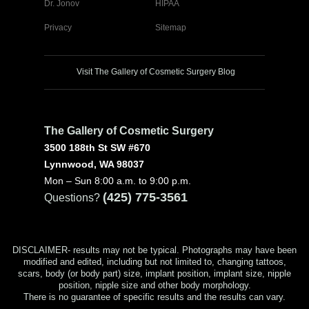
Dr. Jonov
HIPAA
Privacy
Sitemap
Visit The Gallery of Cosmetic Surgery Blog
The Gallery of Cosmetic Surgery
3500 188th St SW #670
Lynnwood, WA 98037
Mon – Sun 8:00 a.m. to 9:00 p.m.
(425) 775-3561
Questions?
DISCLAIMER- results may not be typical. Photographs may have been
modified and edited, including but not limited to, changing tattoos,
scars, body (or body part) size, implant position, implant size, nipple
position, nipple size and other body morphology.
There is no guarantee of specific results and the results can vary.