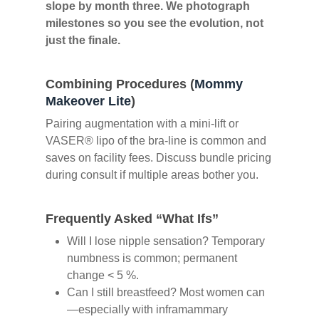
slope by month three. We photograph
milestones so you see the evolution, not
just the finale.
Combining Procedures (
Mommy
Makeover Lite
)
Pairing augmentation with a mini-lift or
VASER® lipo of the bra-line is common and
saves on facility fees. Discuss bundle pricing
during consult if multiple areas bother you.
Frequently Asked “What Ifs”
Will I lose nipple sensation? Temporary
numbness is common; permanent
change < 5 %.
Can I still breastfeed? Most women can
—especially with inframammary