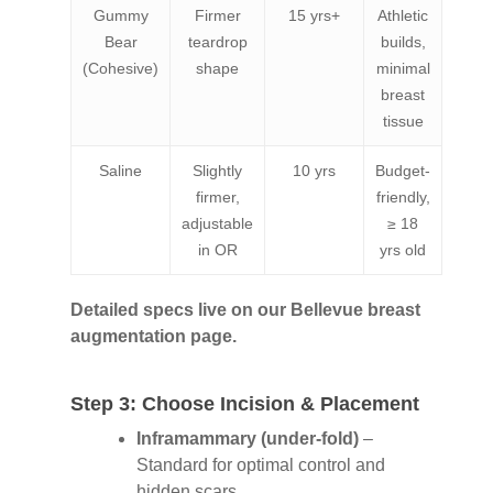
Gummy
Firmer
15 yrs+
Athletic
Bear
teardrop
builds,
(Cohesive)
shape
minimal
breast
tissue
Saline
Slightly
10 yrs
Budget-
firmer,
friendly,
adjustable
≥ 18
in OR
yrs old
Detailed specs live on our Bellevue breast
augmentation page.
Step 3: Choose Incision & Placement
Inframammary (under-fold)
–
Standard for optimal control and
hidden scars.