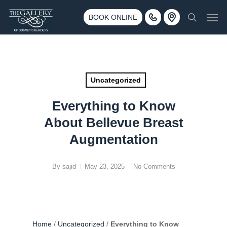
Skip
3500 188th St SW #670 Lynnwood, WA 98037
Men
to
BOOK ONLINE
Call 425-775-3561
search
main
content
Uncategorized
Everything to Know
About Bellevue Breast
Augmentation
By
sajid
May 23, 2025
No Comments
Home
/
Uncategorized
/
Everything to Know