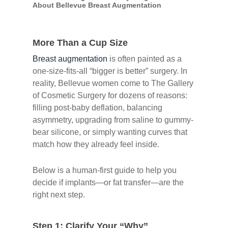
About Bellevue Breast Augmentation
More Than a Cup Size
Breast augmentation
is often painted as a
one-size-fits-all “bigger is better” surgery. In
reality, Bellevue women come to The Gallery
of Cosmetic Surgery for dozens of reasons:
filling post-baby deflation, balancing
asymmetry, upgrading from saline to gummy-
bear silicone, or simply wanting curves that
match how they already feel inside.
Below is a human-first guide to help you
decide if implants—or fat transfer—are the
right next step.
Step 1: Clarify Your “Why”