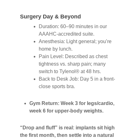
Surgery Day & Beyond
Duration: 60–90 minutes in our
AAAHC-accredited suite.
Anesthesia: Light general; you’re
home by lunch.
Pain Level: Described as chest
tightness vs. sharp pain; many
switch to Tylenol® at 48 hrs.
Back to Desk Job: Day 5 in a front-
close sports bra.
Gym Return: Week 3 for legs/cardio,
week 6 for upper-body weights.
“Drop and fluff” is real: implants sit high
the first month, then settle into a natural