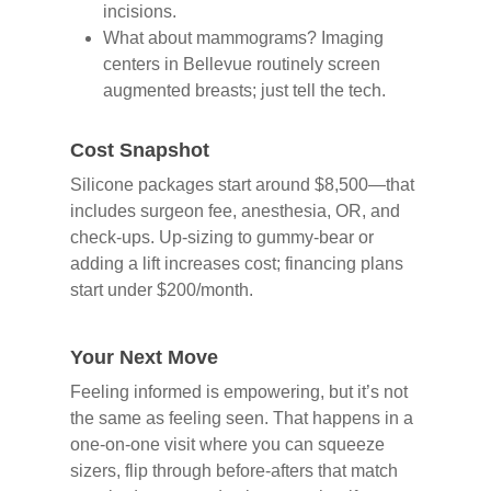
incisions.
What about mammograms? Imaging
centers in Bellevue routinely screen
augmented breasts; just tell the tech.
Cost Snapshot
Silicone packages start around $8,500—that
includes surgeon fee, anesthesia, OR, and
check-ups. Up-sizing to gummy-bear or
adding a lift increases cost; financing plans
start under $200/month.
Your Next Move
Feeling informed is empowering, but it’s not
the same as feeling seen. That happens in a
one-on-one visit where you can squeeze
sizers, flip through before-afters that match