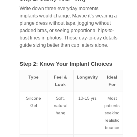
Write down three everyday moments
implants would change. Maybe it’s wearing a
plunge dress without tape, jogging without
padded bras, or seeing proportional hips-to-
bust lines in photos. These day-to-day details
guide sizing better than cup letters alone.
Step 2: Know Your Implant Choices
Type
Feel &
Longevity
Ideal
Look
For
Silicone
Soft,
10-15 yrs
Most
Gel
natural
patients
hang
seeking
realistic
bounce