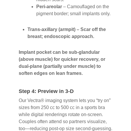
Peri-areolar
– Camouflaged on the
pigment border; small implants only.
Trans-axillary (armpit)
– Scar off the
breast; endoscopic approach
.
Implant pocket can be sub-glandular
(above muscle) for quicker recovery, or
dual-plane (partially under muscle) to
soften edges on lean frames.
Step 4: Preview in 3-D
Our Vectra® imaging system lets you “try on”
sizes from 250 cc to 500 cc in a sports bra
while digital renderings rotate on-screen.
Couples often attend so partners visualize,
too—reducing post-op size second-guessing.