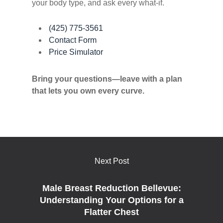
your body type, and ask every what-if.
(425) 775-3561
Contact Form
Price Simulator
Bring your questions—leave with a plan
that lets you own every curve.
Next Post
Male Breast Reduction Bellevue:
Understanding Your Options for a
Flatter Chest