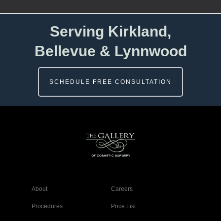
Serving Kirkland,
Bellevue & Lynnwood
SCHEDULE FREE CONSULTATION
About
Careers
Procedures
Price List