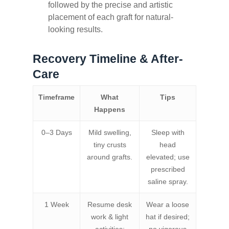
followed by the precise and artistic
placement of each graft for natural-
looking results.
Recovery Timeline & After-
Care
Timeframe
What
Tips
Happens
0–3 Days
Mild swelling,
Sleep with
tiny crusts
head
around grafts.
elevated; use
prescribed
saline spray.
1 Week
Resume desk
Wear a loose
work & light
hat if desired;