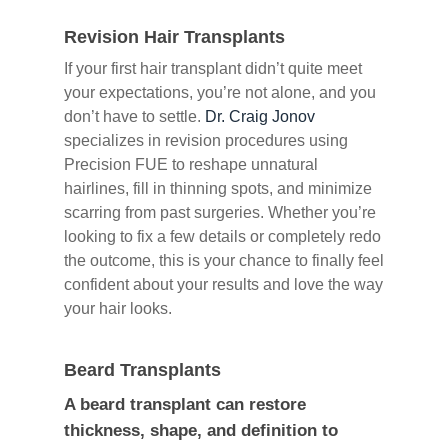
Revision Hair Transplants
If your first hair transplant didn’t quite meet
your expectations, you’re not alone, and you
don’t have to settle.
Dr. Craig Jonov
specializes in revision procedures using
Precision FUE to reshape unnatural
hairlines, fill in thinning spots, and minimize
scarring from past surgeries. Whether you’re
looking to fix a few details or completely redo
the outcome, this is your chance to finally feel
confident about your results and love the way
your hair looks.
Beard Transplants
A beard transplant can restore
thickness, shape, and definition to