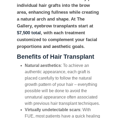
individual hair grafts into the brow
area, enhancing fullness while creating
a natural arch and shape. At The
Gallery, eyebrow transplants start at
$7,500 total
, with each treatment
customized to complement your facial
proportions and aesthetic goals.
Benefits of Hair Transplant
Natural aesthetics
: To achieve an
authentic appearance, each graft is
placed carefully to follow the natural
growth pattern of your hair – everything
possible will be done to avoid the
unnatural appearance often associated
with previous hair transplant techniques.
Virtually undetectable scars
: With
FUE, most patients have a quick healing