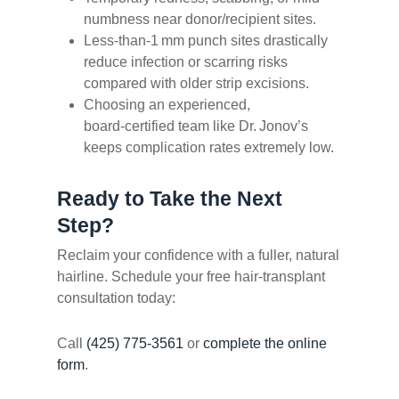
numbness near donor/recipient sites.
Less‐than‑1 mm punch sites drastically
reduce infection or scarring risks
compared with older strip excisions.
Choosing an experienced,
board‑certified team like Dr. Jonov’s
keeps complication rates extremely low.
Ready to Take the Next
Step?
Reclaim your confidence with a fuller, natural
hairline. Schedule your free hair‑transplant
consultation today:
Call
(425) 775‑3561
or
complete the online
form
.