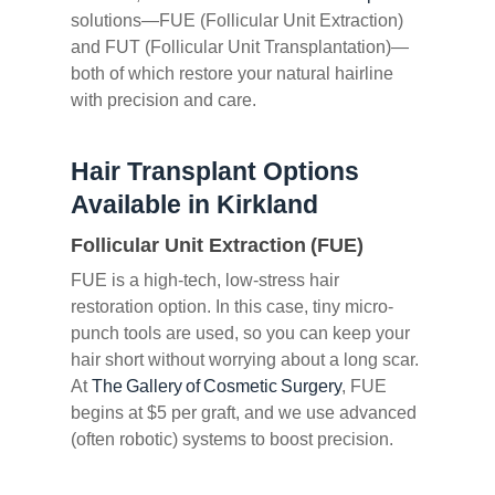
solutions—FUE (Follicular Unit Extraction)
and FUT (Follicular Unit Transplantation)—
both of which restore your natural hairline
with precision and care.
Hair Transplant Options
Available in Kirkland
Follicular Unit Extraction (FUE)
FUE is a high-tech, low-stress hair
restoration option. In this case, tiny micro-
punch tools are used, so you can keep your
hair short without worrying about a long scar.
At
The Gallery of Cosmetic Surgery
, FUE
begins at $5 per graft, and we use advanced
(often robotic) systems to boost precision.