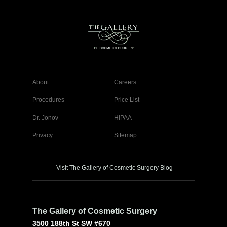
About
Careers
Procedures
Price List
Dr. Jonov
HIPAA
Privacy
Sitemap
Visit The Gallery of Cosmetic Surgery Blog
The Gallery of Cosmetic Surgery
3500 188th St SW #670