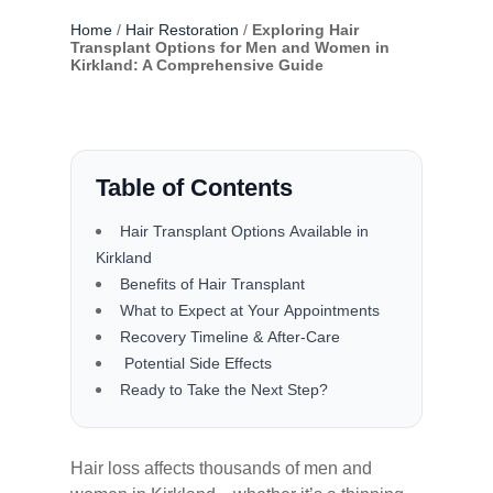
Home
/
Hair Restoration
/
Exploring Hair
Transplant Options for Men and Women in
Kirkland: A Comprehensive Guide
Table of Contents
Hair Transplant Options Available in
Kirkland
Benefits of Hair Transplant
What to Expect at Your Appointments
Recovery Timeline & After-Care
Potential Side Effects
Ready to Take the Next Step?
Hair loss affects thousands of men and