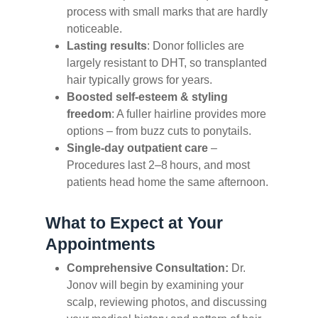
process with small marks that are hardly
noticeable.
Lasting results
: Donor follicles are
largely resistant to DHT, so transplanted
hair typically grows for years.
Boosted self‑esteem & styling
freedom
: A fuller hairline provides more
options – from buzz cuts to ponytails.
Single‑day outpatient care
–
Procedures last 2–8 hours, and most
patients head home the same afternoon.
What to Expect at Your
Appointments
Comprehensive Consultation:
Dr.
Jonov will begin by examining your
scalp, reviewing photos, and discussing