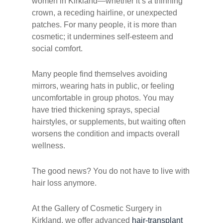
women in Kirkland—whether it’s a thinning
crown, a receding hairline, or unexpected
patches. For many people, it is more than
cosmetic; it undermines self‑esteem and
social comfort.
Many people find themselves avoiding
mirrors, wearing hats in public, or feeling
uncomfortable in group photos. You may
have tried thickening sprays, special
hairstyles, or supplements, but waiting often
worsens the condition and impacts overall
wellness.
The good news? You do not have to live with
hair loss anymore.
At the Gallery of Cosmetic Surgery in
Kirkland, we offer advanced
hair‑transplant