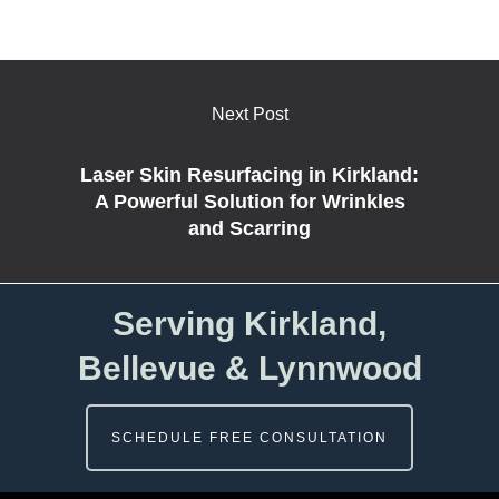
Next Post
Laser Skin Resurfacing in Kirkland:
A Powerful Solution for Wrinkles
and Scarring
Serving Kirkland,
Bellevue & Lynnwood
SCHEDULE FREE CONSULTATION