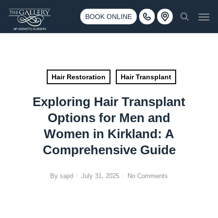
Skip
3500 188th St SW #670 Lynnwood, WA 98037
Men
to
BOOK ONLINE
Call 425-775-3561
search
main
content
Hair Restoration
Hair Transplant
Exploring Hair Transplant
Options for Men and
Women in Kirkland: A
Comprehensive Guide
By
sajid
July 31, 2025
No Comments