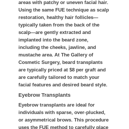
areas with patchy or uneven facial hair.
Using the same FUE technique as scalp
restoration, healthy hair follicles—
typically taken from the back of the
scalp—are gently extracted and
implanted into the beard zone,
including the cheeks, jawline, and
mustache area. At The Gallery of
Cosmetic Surgery, beard transplants
are typically priced at
$8 per graft
and
are carefully tailored to match your
facial features and desired beard style.
Eyebrow Transplants
Eyebrow transplants are ideal for
individuals with sparse, over-plucked,
or asymmetrical brows. This procedure
uses the FUE method to carefully place