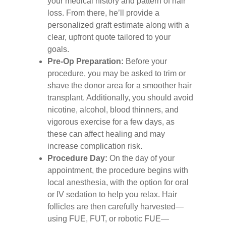
your medical history and pattern of hair
loss. From there, he’ll provide a
personalized graft estimate along with a
clear, upfront quote tailored to your
goals.
Pre‑Op Preparation:
Before your
procedure, you may be asked to trim or
shave the donor area for a smoother hair
transplant. Additionally, you should avoid
nicotine, alcohol, blood thinners, and
vigorous exercise for a few days, as
these can affect healing and may
increase complication risk.
Procedure Day:
On the day of your
appointment, the procedure begins with
local anesthesia, with the option for oral
or IV sedation to help you relax. Hair
follicles are then carefully harvested—
using FUE, FUT, or robotic FUE—