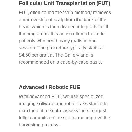
Follicular Unit Transplantation (FUT)
FUT, often called the ‘strip method,’ removes
a narrow strip of scalp from the back of the
head, which is then divided into grafts to fill
thinning areas. It is an excellent choice for
patients who need many grafts in one
session. The procedure typically starts at
$4.50 per graft at The Gallery and is
recommended on a case‑by‑case basis.
Advanced / Robotic FUE
With advanced FUE, we use specialized
imaging software and robotic assistance to
map the entire scalp, assess the strongest
follicular units on the scalp, and improve the
harvesting process.