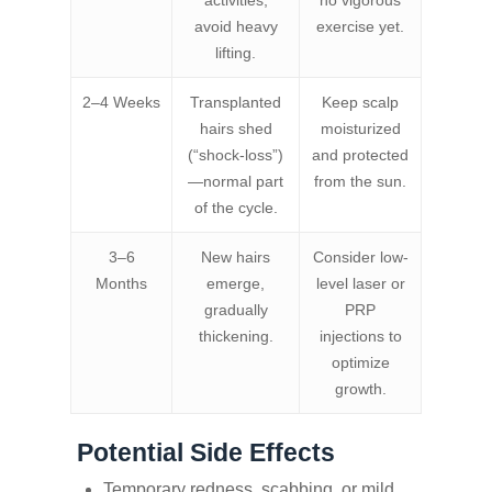
activities;
no vigorous
avoid heavy
exercise yet.
lifting.
2–4 Weeks
Transplanted
Keep scalp
hairs shed
moisturized
(“shock‑loss”)
and protected
—normal part
from the sun.
of the cycle.
3–6
New hairs
Consider low-
Months
emerge,
level laser or
gradually
PRP
thickening.
injections to
optimize
growth.
Potential Side Effects
Temporary redness, scabbing, or mild