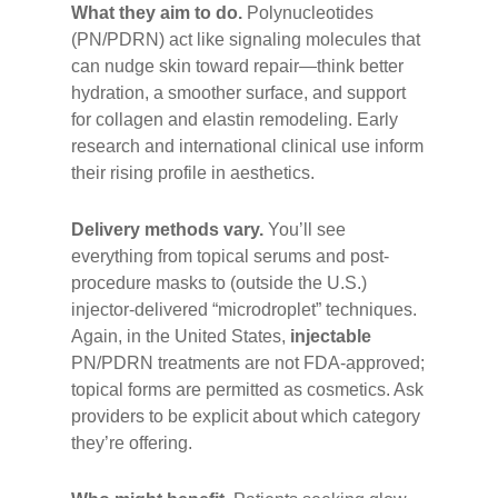
What they aim to do.
Polynucleotides
(PN/PDRN) act like signaling molecules that
can nudge skin toward repair—think better
hydration, a smoother surface, and support
for collagen and elastin remodeling. Early
research and international clinical use inform
their rising profile in aesthetics.
Delivery methods vary.
You’ll see
everything from topical serums and post-
procedure masks to (outside the U.S.)
injector-delivered “microdroplet” techniques.
Again, in the United States,
injectable
PN/PDRN treatments are not FDA-approved;
topical forms are permitted as cosmetics. Ask
providers to be explicit about which category
they’re offering.