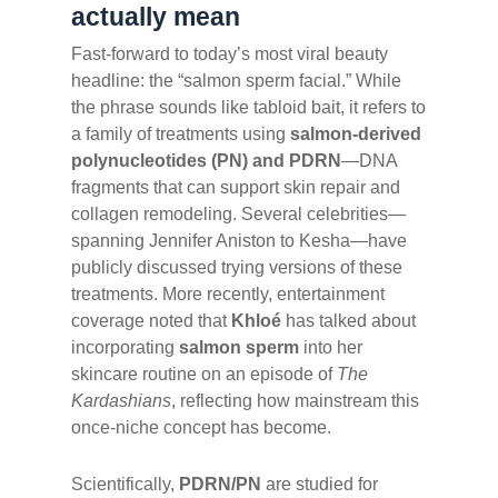
actually mean
Fast-forward to today’s most viral beauty
headline: the “salmon sperm facial.” While
the phrase sounds like tabloid bait, it refers to
a family of treatments using
salmon-derived
polynucleotides (PN) and PDRN
—DNA
fragments that can support skin repair and
collagen remodeling. Several celebrities—
spanning Jennifer Aniston to Kesha—have
publicly discussed trying versions of these
treatments. More recently, entertainment
coverage noted that
Khloé
has talked about
incorporating
salmon sperm
into her
skincare routine on an episode of
The
Kardashians
, reflecting how mainstream this
once-niche concept has become.
Scientifically,
PDRN/PN
are studied for