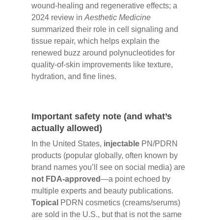
wound-healing and regenerative effects; a
2024 review in
Aesthetic Medicine
summarized their role in cell signaling and
tissue repair, which helps explain the
renewed buzz around polynucleotides for
quality-of-skin improvements like texture,
hydration, and fine lines.
Important safety note (and what’s
actually allowed)
In the United States,
injectable
PN/PDRN
products (popular globally, often known by
brand names you’ll see on social media) are
not FDA-approved
—a point echoed by
multiple experts and beauty publications.
Topical
PDRN cosmetics (creams/serums)
are sold in the U.S., but that is not the same