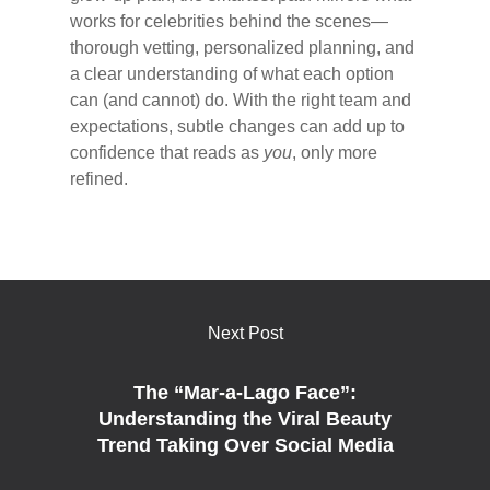
works for celebrities behind the scenes—
thorough vetting, personalized planning, and
a clear understanding of what each option
can (and cannot) do. With the right team and
expectations, subtle changes can add up to
confidence that reads as
you
, only more
refined.
Next Post
The “Mar-a-Lago Face”:
Understanding the Viral Beauty
Trend Taking Over Social Media