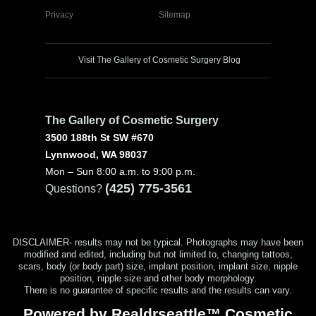
Privacy
Sitemap
Visit The Gallery of Cosmetic Surgery Blog
The Gallery of Cosmetic Surgery
3500 188th St SW #670
Lynnwood, WA 98037
Mon – Sun 8:00 a.m. to 9:00 p.m.
(425) 775-3561
Questions?
DISCLAIMER- results may not be typical. Photographs may have been
modified and edited, including but not limited to, changing tattoos,
scars, body (or body part) size, implant position, implant size, nipple
position, nipple size and other body morphology.
There is no guarantee of specific results and the results can vary.
Powered by Realdrseattle™ Cosmetic