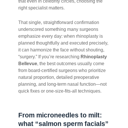
that even in celebrity circles, choosing the
right specialist matters.
That single, straightforward confirmation
underscored something many surgeons
emphasize every day: when rhinoplasty is
planned thoughtfully and executed precisely,
it can harmonize the face without shouting,
“surgery.” If you’re researching
Rhinoplasty
Bellevue
, the best outcomes usually come
from board-certified surgeons who prioritize
natural proportion, detailed preoperative
planning, and long-term nasal function—not
quick fixes or one-size-fits-all techniques.
From microneedles to milt:
what “salmon sperm facials”