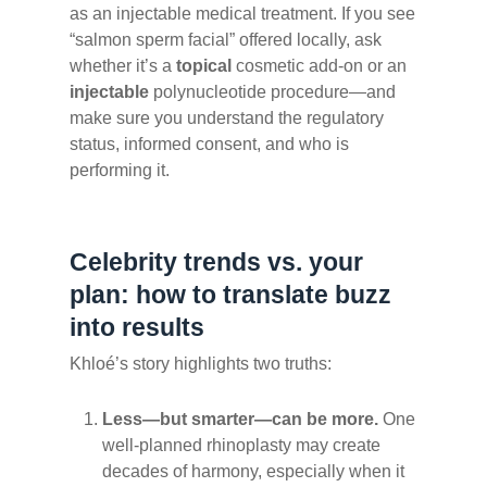
as an injectable medical treatment. If you see
“salmon sperm facial” offered locally, ask
whether it’s a
topical
cosmetic add-on or an
injectable
polynucleotide procedure—and
make sure you understand the regulatory
status, informed consent, and who is
performing it.
Celebrity trends vs. your
plan: how to translate buzz
into results
Khloé’s story highlights two truths:
Less—but smarter—can be more.
One
well-planned rhinoplasty may create
decades of harmony, especially when it