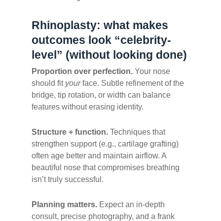
Rhinoplasty: what makes
outcomes look “celebrity-
level” (without looking done)
Proportion over perfection.
Your nose
should fit
your
face. Subtle refinement of the
bridge, tip rotation, or width can balance
features without erasing identity.
Structure + function.
Techniques that
strengthen support (e.g., cartilage grafting)
often age better and maintain airflow. A
beautiful nose that compromises breathing
isn’t truly successful.
Planning matters.
Expect an in-depth
consult, precise photography, and a frank