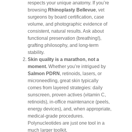
respects your unique anatomy. If you’re
browsing
Rhinoplasty Bellevue
, vet
surgeons by board certification, case
volume, and photographic evidence of
consistent, natural results. Ask about
functional preservation (breathing!),
grafting philosophy, and long-term
stability.
Skin quality is a marathon, not a
moment.
Whether you’re intrigued by
Salmon PDRN
, retinoids, lasers, or
microneedling, great skin typically
comes from layered strategies: daily
sunscreen, proven actives (vitamin C,
retinoids), in-office maintenance (peels,
energy devices), and, when appropriate,
medical-grade procedures.
Polynucleotides are just one tool in a
much larger toolkit.