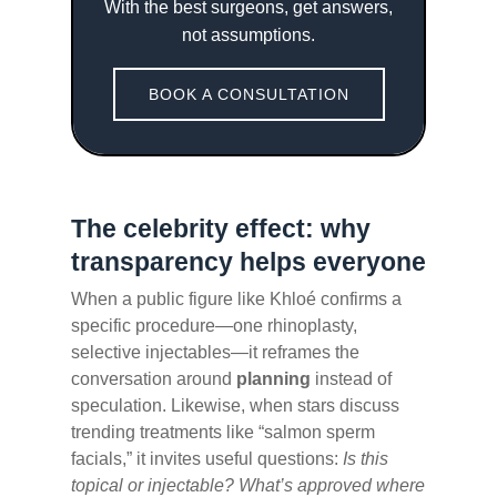
With the best surgeons, get answers,
not assumptions.
BOOK A CONSULTATION
The celebrity effect: why
transparency helps everyone
When a public figure like Khloé confirms a
specific procedure—one rhinoplasty,
selective injectables—it reframes the
conversation around
planning
instead of
speculation. Likewise, when stars discuss
trending treatments like “salmon sperm
facials,” it invites useful questions:
Is this
topical or injectable? What’s approved where