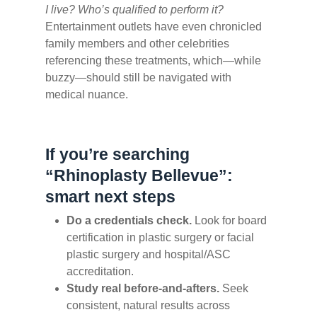
I live? Who’s qualified to perform it?
Entertainment outlets have even chronicled
family members and other celebrities
referencing these treatments, which—while
buzzy—should still be navigated with
medical nuance.
If you’re searching
“Rhinoplasty Bellevue”:
smart next steps
Do a credentials check.
Look for board
certification in plastic surgery or facial
plastic surgery and hospital/ASC
accreditation.
Study real before-and-afters.
Seek
consistent, natural results across