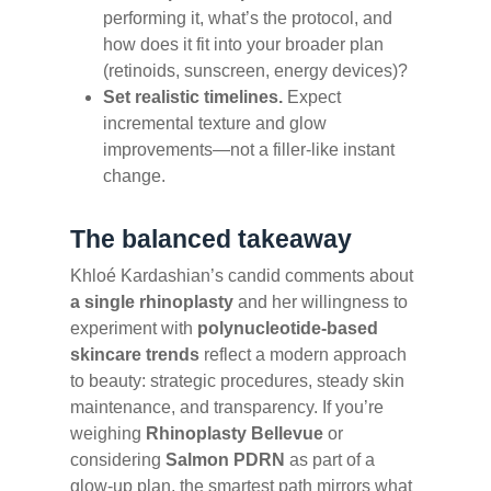
performing it, what’s the protocol, and
how does it fit into your broader plan
(retinoids, sunscreen, energy devices)?
Set realistic timelines.
Expect
incremental texture and glow
improvements—not a filler-like instant
change.
The balanced takeaway
Khloé Kardashian’s candid comments about
a single rhinoplasty
and her willingness to
experiment with
polynucleotide-based
skincare trends
reflect a modern approach
to beauty: strategic procedures, steady skin
maintenance, and transparency. If you’re
weighing
Rhinoplasty Bellevue
or
considering
Salmon PDRN
as part of a
glow-up plan, the smartest path mirrors what