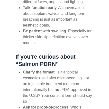
different faces, angles, and lighting.
Talk function early.
A conversation
about septum, valves, and long-term
breathing is just as important as
aesthetic goals.
Be patient with swelling.
Especially for
thicker skin, tip definition evolves over
months.
If you’re curious about
“Salmon PDRN”
Clarify the format.
Is it a topical
cosmetic used after microneedling—or
an injectable treatment (common
internationally but
not
FDA-approved in
the U.S.)? Your consent form should say
so
Ask for proof-of-process.
Who’s