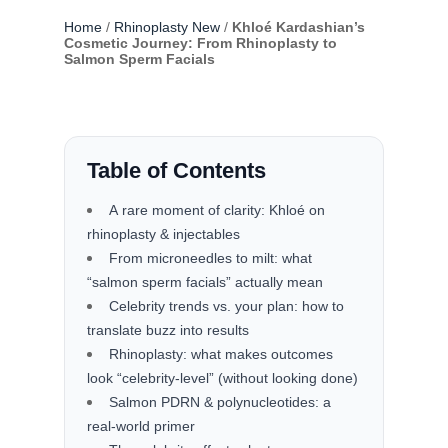
Home
/
Rhinoplasty New
/
Khloé Kardashian’s
Cosmetic Journey: From Rhinoplasty to
Salmon Sperm Facials
Table of Contents
A rare moment of clarity: Khloé on
rhinoplasty & injectables
From microneedles to milt: what
“salmon sperm facials” actually mean
Celebrity trends vs. your plan: how to
translate buzz into results
Rhinoplasty: what makes outcomes
look “celebrity-level” (without looking done)
Salmon PDRN & polynucleotides: a
real-world primer