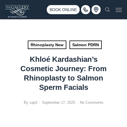
Skip
3500 188th St SW #670 Lynnwood, WA 98037
Men
to
BOOK ONLINE
Call 425-775-3561
search
main
content
Rhinoplasty New
Salmon PDRN
Khloé Kardashian’s
Cosmetic Journey: From
Rhinoplasty to Salmon
Sperm Facials
By
sajid
September 17, 2025
No Comments