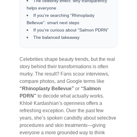
The celebrity effect: why transparency
helps everyone
If you’re searching “Rhinoplasty
Bellevue”: smart next steps
If you’re curious about “Salmon PDRN”
The balanced takeaway
Celebrities shape beauty trends, but the real
story behind their transformations is often
murky. The result? Fans scour interviews,
compare photos, and Google terms like
“Rhinoplasty Bellevue”
or
“Salmon
PDRN”
to decode what actually works.
Khloé Kardashian’s openness offers a
refreshing exception. Over the past few
years, she’s spoken candidly about selective
procedures and skin treatments—giving
everyone a more grounded way to think