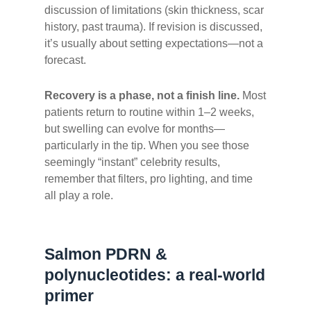
discussion of limitations (skin thickness, scar
history, past trauma). If revision is discussed,
it’s usually about setting expectations—not a
forecast.
Recovery is a phase, not a finish line.
Most
patients return to routine within 1–2 weeks,
but swelling can evolve for months—
particularly in the tip. When you see those
seemingly “instant” celebrity results,
remember that filters, pro lighting, and time
all play a role.
Salmon PDRN &
polynucleotides: a real-world
primer