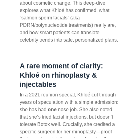
about cosmetic change. This deep-dive
explores what Khloé has confirmed, what
“salmon sperm facials” (aka
PDRN/polynucleotide treatments) really are,
and how smart patients can translate
celebrity trends into safe, personalized plans.
A rare moment of clarity:
Khloé on rhinoplasty &
injectables
In a 2021 reunion special, Khloé cut through
years of speculation with a simple admission:
she has had
one
nose job. She also noted
that she’s tried facial injections, but doesn’t
tolerate Botox well. Crucially, she credited a
specific surgeon for her rhinoplasty—proof