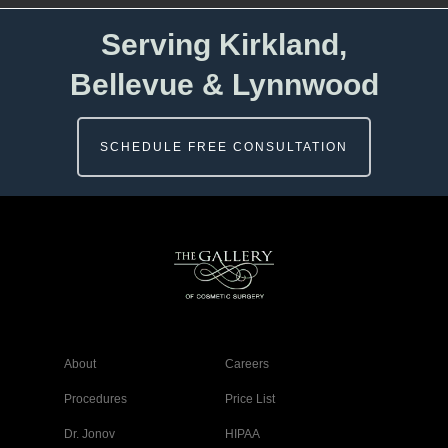
Serving Kirkland,
Bellevue & Lynnwood
SCHEDULE FREE CONSULTATION
About
Careers
Procedures
Price List
Dr. Jonov
HIPAA