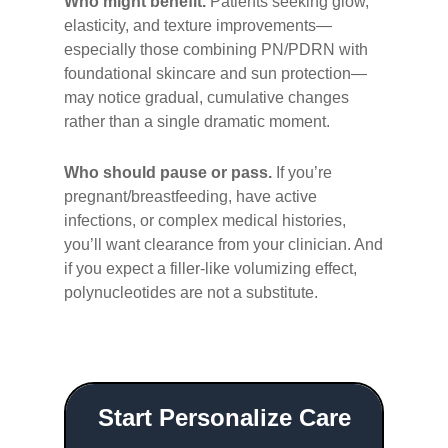
Who might benefit.
Patients seeking glow,
elasticity, and texture improvements—
especially those combining PN/PDRN with
foundational skincare and sun protection—
may notice gradual, cumulative changes
rather than a single dramatic moment.
Who should pause or pass.
If you’re
pregnant/breastfeeding, have active
infections, or complex medical histories,
you’ll want clearance from your clinician. And
if you expect a filler-like volumizing effect,
polynucleotides are not a substitute.
Start Personalize Care