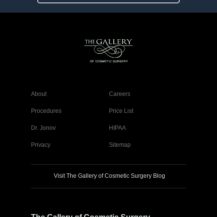
About
Careers
Procedures
Price List
Dr. Jonov
HIPAA
Privacy
Sitemap
Visit The Gallery of Cosmetic Surgery Blog