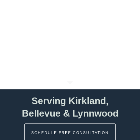
Serving Kirkland,
Bellevue & Lynnwood
SCHEDULE FREE CONSULTATION