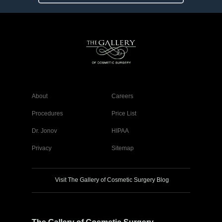
About
Careers
Procedures
Price List
Dr. Jonov
HIPAA
Privacy
Sitemap
Visit The Gallery of Cosmetic Surgery Blog