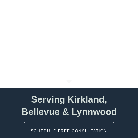
Serving Kirkland,
Bellevue & Lynnwood
SCHEDULE FREE CONSULTATION