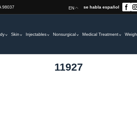
A 98037
se habla español
EN
dy
Skin
Injectables
Nonsurgical
Medical Treatment
Weigh
11927