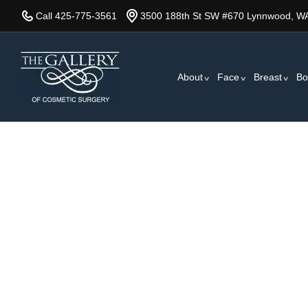
Skip
Call 425-775-3561
3500 188th St SW #670 Lynnwood, W
to
main
content
About
Face
Breast
Bo