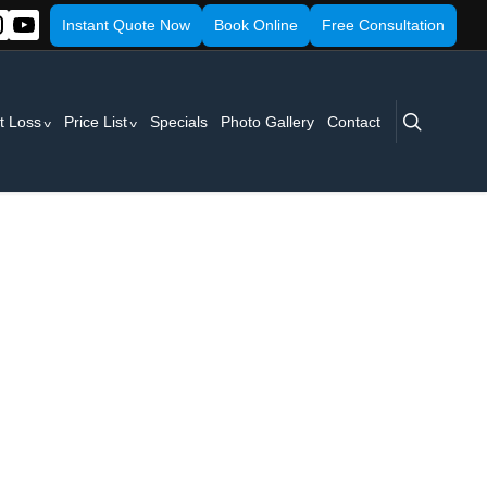
Instant Quote Now
Book Online
Free Consultation
search
t Loss
Price List
Specials
Photo Gallery
Contact