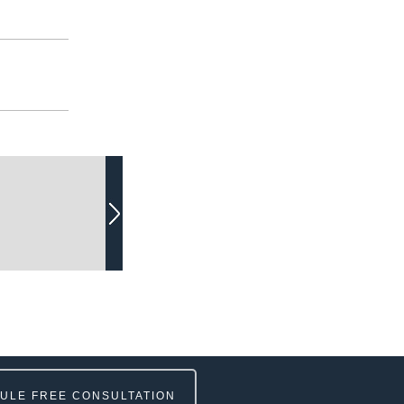
ULE FREE CONSULTATION