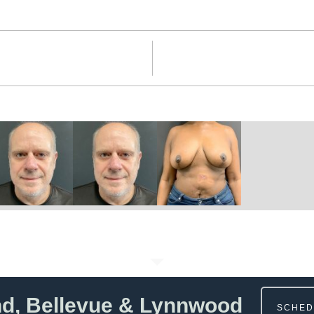
nd, Bellevue & Lynnwood
SCHED