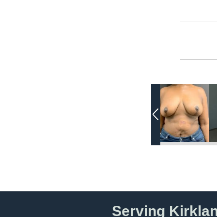
Serving Kirkla