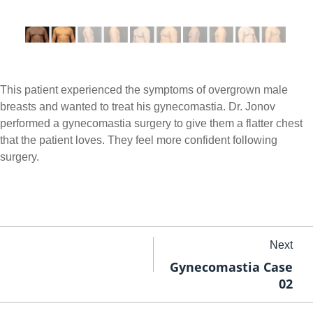
This patient experienced the symptoms of overgrown male
breasts and wanted to treat his gynecomastia. Dr. Jonov
performed a gynecomastia surgery to give them a flatter chest
that the patient loves. They feel more confident following
surgery.
Next
Gynecomastia Case
02