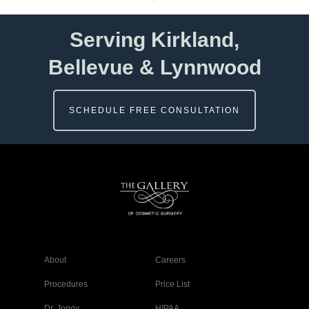
Serving Kirkland,
Bellevue & Lynnwood
SCHEDULE FREE CONSULTATION
About
Careers
Procedures
Price List
Dr. Jonov
HIPAA