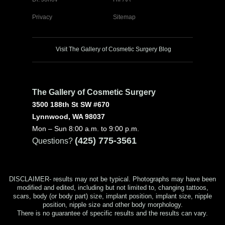
Privacy
Sitemap
Visit The Gallery of Cosmetic Surgery Blog
The Gallery of Cosmetic Surgery
3500 188th St SW #670
Lynnwood, WA 98037
Mon – Sun 8:00 a.m. to 9:00 p.m.
(425) 775-3561
Questions?
DISCLAIMER- results may not be typical. Photographs may have been
modified and edited, including but not limited to, changing tattoos,
scars, body (or body part) size, implant position, implant size, nipple
position, nipple size and other body morphology.
There is no guarantee of specific results and the results can vary.