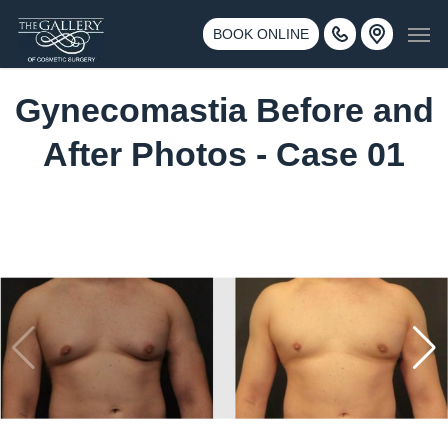
Skip
3500 188th St SW #670 Lynnwood, WA 98037
Men
to
BOOK ONLINE
Call 425-775-3561
main
content
Gynecomastia Before and
After Photos - Case 01