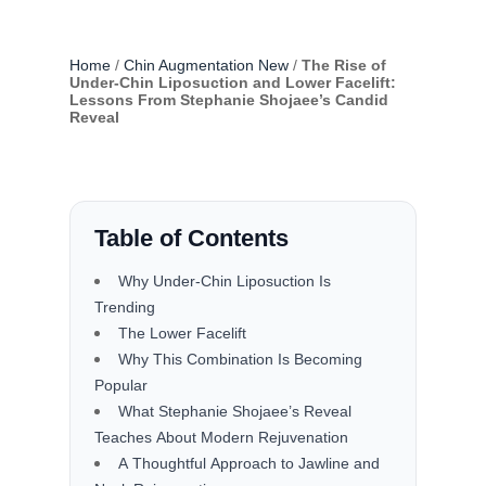
Home
/
Chin Augmentation New
/
The Rise of
Under-Chin Liposuction and Lower Facelift:
Lessons From Stephanie Shojaee’s Candid
Reveal
Table of Contents
Why Under-Chin Liposuction Is
Trending
The Lower Facelift
Why This Combination Is Becoming
Popular
What Stephanie Shojaee’s Reveal
Teaches About Modern Rejuvenation
A Thoughtful Approach to Jawline and