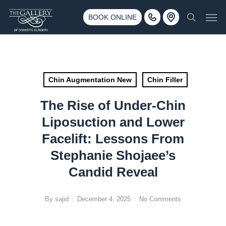
Skip
3500 188th St SW #670 Lynnwood, WA 98037
Men
to
BOOK ONLINE
Call 425-775-3561
search
main
content
Chin Augmentation New
Chin Filler
The Rise of Under-Chin
Liposuction and Lower
Facelift: Lessons From
Stephanie Shojaee’s
Candid Reveal
By
sajid
December 4, 2025
No Comments