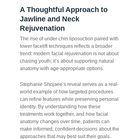
A Thoughtful Approach to
Jawline and Neck
Rejuvenation
The rise of under-chin liposuction paired with
lower facelift techniques reflects a broader
trend: modern facial rejuvenation is not about
chasing youth; it’s about supporting natural
anatomy with age-appropriate options.
Stephanie Shojaee’s reveal serves as a real-
world example of how targeted procedures
can refine features while preserving personal
identity. By understanding how these
treatments work together, and how facial
anatomy changes over time, patients can
make informed, confident decisions about the
approaches that may best suit their goals.