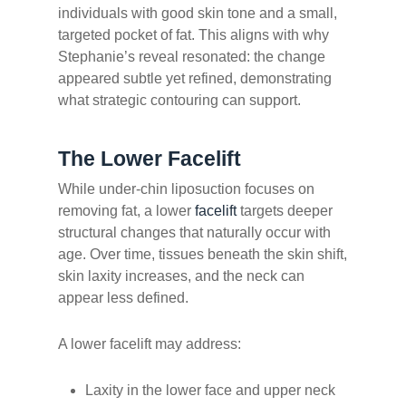
individuals with good skin tone and a small,
targeted pocket of fat. This aligns with why
Stephanie’s reveal resonated: the change
appeared subtle yet refined, demonstrating
what strategic contouring can support.
The Lower Facelift
While under-chin liposuction focuses on
removing fat, a lower
facelift
targets deeper
structural changes that naturally occur with
age. Over time, tissues beneath the skin shift,
skin laxity increases, and the neck can
appear less defined.
A lower facelift may address:
Laxity in the lower face and upper neck