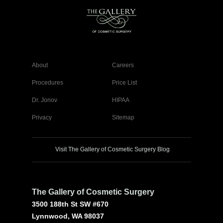
About
Careers
Procedures
Price List
Dr. Jonov
HIPAA
Privacy
Sitemap
Visit The Gallery of Cosmetic Surgery Blog
The Gallery of Cosmetic Surgery
3500 188th St SW #670
Lynnwood, WA 98037