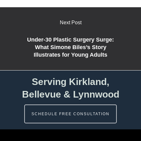
Next Post
Under-30 Plastic Surgery Surge:
What Simone Biles’s Story
Illustrates for Young Adults
Serving Kirkland,
Bellevue & Lynnwood
SCHEDULE FREE CONSULTATION