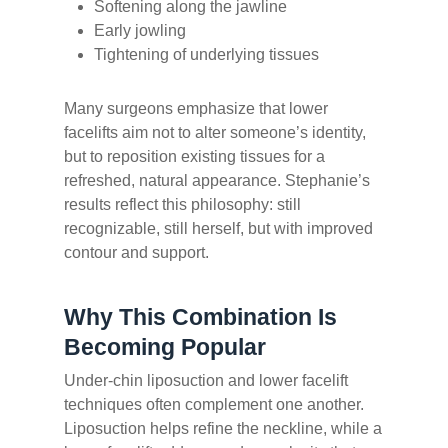
Softening along the jawline
Early jowling
Tightening of underlying tissues
Many surgeons emphasize that lower
facelifts aim not to alter someone’s identity,
but to reposition existing tissues for a
refreshed, natural appearance. Stephanie’s
results reflect this philosophy: still
recognizable, still herself, but with improved
contour and support.
Why This Combination Is
Becoming Popular
Under-chin liposuction and lower facelift
techniques often complement one another.
Liposuction helps refine the neckline, while a