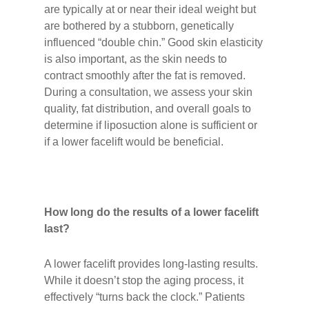
are typically at or near their ideal weight but
are bothered by a stubborn, genetically
influenced “double chin.” Good skin elasticity
is also important, as the skin needs to
contract smoothly after the fat is removed.
During a consultation, we assess your skin
quality, fat distribution, and overall goals to
determine if liposuction alone is sufficient or
if a lower facelift would be beneficial.
How long do the results of a lower facelift
last?
A lower facelift provides long-lasting results.
While it doesn’t stop the aging process, it
effectively “turns back the clock.” Patients