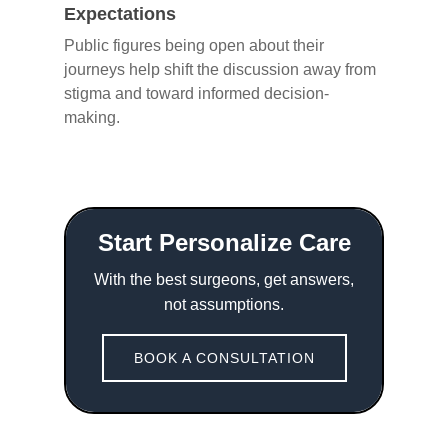
Expectations
Public figures being open about their
journeys help shift the discussion away from
stigma and toward informed decision-
making.
Start Personalize Care
With the best surgeons, get answers,
not assumptions.
BOOK A CONSULTATION