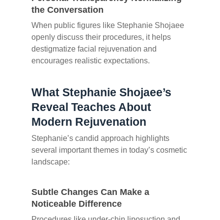
the Conversation
When public figures like Stephanie Shojaee
openly discuss their procedures, it helps
destigmatize facial rejuvenation and
encourages realistic expectations.
What Stephanie Shojaee’s
Reveal Teaches About
Modern Rejuvenation
Stephanie’s candid approach highlights
several important themes in today’s cosmetic
landscape:
Subtle Changes Can Make a
Noticeable Difference
Procedures like under-chin liposuction and