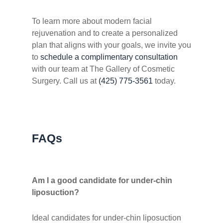
To learn more about modern facial
rejuvenation and to create a personalized
plan that aligns with your goals, we invite you
to
schedule a complimentary consultation
with our team at The Gallery of Cosmetic
Surgery. Call us at
(425) 775-3561
today.
FAQs
Am I a good candidate for under-chin
liposuction?
Ideal candidates for under-chin liposuction