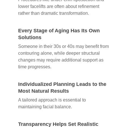
lower facelifts are often about refinement
rather than dramatic transformation.
Every Stage of Aging Has Its Own
Solutions
Someone in their 30s or 40s may benefit from
contouring alone, while deeper structural
changes may require additional support as
time progresses.
Individualized Planning Leads to the
Most Natural Results
A tailored approach is essential to
maintaining facial balance.
Transparency Helps Set Realistic