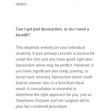
detect.
Can I get just liposuction, or do I need a
facelift?
This depends entirely on your individual
anatomy. If your primary concern is excess fat
under the chin and you have good, tight skin,
liposuction alone may be perfect. However, if
you have significant skin laxity, jowling, or
loose neck muscles, liposuction alone could
lead to uneven skin or a less-than-ideal
result. A consultation is essential to
determine the right approach for you, just as
Stephanie Shojaee and her surgeon did to
plan her combined procedure.