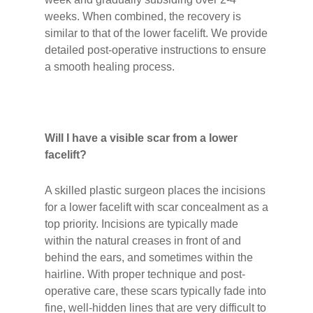
weeks. When combined, the recovery is
similar to that of the lower facelift. We provide
detailed post-operative instructions to ensure
a smooth healing process.
Will I have a visible scar from a lower
facelift?
A skilled plastic surgeon places the incisions
for a lower facelift with scar concealment as a
top priority. Incisions are typically made
within the natural creases in front of and
behind the ears, and sometimes within the
hairline. With proper technique and post-
operative care, these scars typically fade into
fine, well-hidden lines that are very difficult to