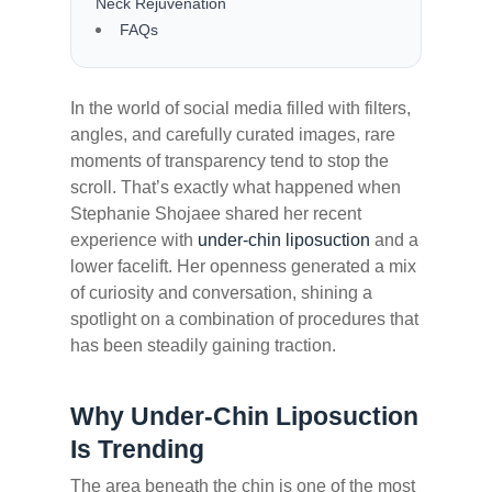
Neck Rejuvenation
FAQs
In the world of social media filled with filters,
angles, and carefully curated images, rare
moments of transparency tend to stop the
scroll. That’s exactly what happened when
Stephanie Shojaee shared her recent
experience with
under-chin liposuction
and a
lower facelift. Her openness generated a mix
of curiosity and conversation, shining a
spotlight on a combination of procedures that
has been steadily gaining traction.
Why Under-Chin Liposuction
Is Trending
The area beneath the chin is one of the most