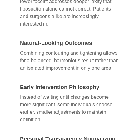
lower facelift addresses deeper laxity that
liposuction alone cannot correct. Patients
and surgeons alike are increasingly
interested in:
Natural-Looking Outcomes
Combining contouring and tightening allows
for a balanced, harmonious result rather than
an isolated improvement in only one area.
Early Intervention Philosophy
Instead of waiting until changes become
more significant, some individuals choose
earlier, smaller adjustments to maintain
definition.
Personal Transparency Normalizing