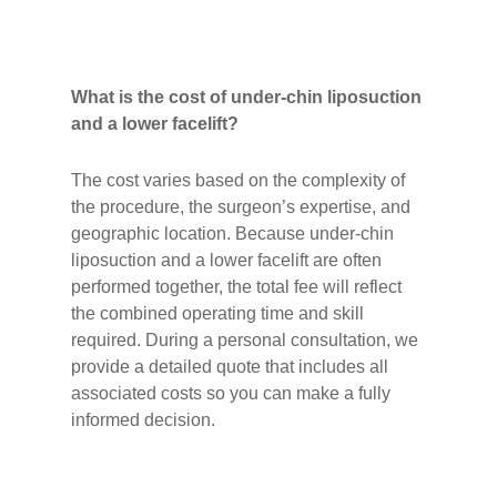
What is the cost of under-chin liposuction
and a lower facelift?
The cost varies based on the complexity of
the procedure, the surgeon’s expertise, and
geographic location. Because under-chin
liposuction and a lower facelift are often
performed together, the total fee will reflect
the combined operating time and skill
required. During a personal consultation, we
provide a detailed quote that includes all
associated costs so you can make a fully
informed decision.