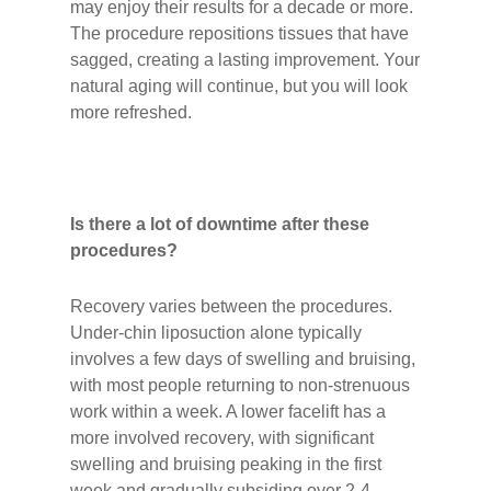
may enjoy their results for a decade or more.
The procedure repositions tissues that have
sagged, creating a lasting improvement. Your
natural aging will continue, but you will look
more refreshed.
Is there a lot of downtime after these
procedures?
Recovery varies between the procedures.
Under-chin liposuction alone typically
involves a few days of swelling and bruising,
with most people returning to non-strenuous
work within a week. A lower facelift has a
more involved recovery, with significant
swelling and bruising peaking in the first
week and gradually subsiding over 2-4