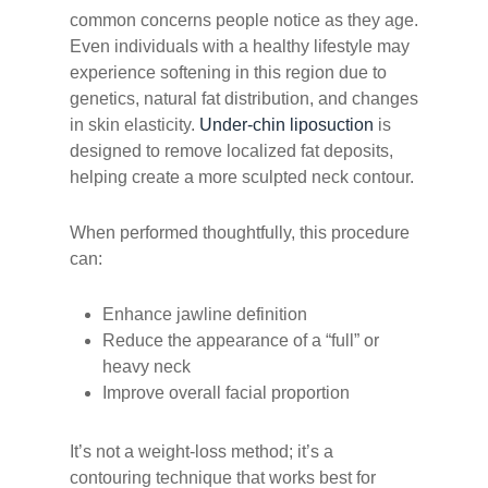
common concerns people notice as they age.
Even individuals with a healthy lifestyle may
experience softening in this region due to
genetics, natural fat distribution, and changes
in skin elasticity.
Under-chin liposuction
is
designed to remove localized fat deposits,
helping create a more sculpted neck contour.
When performed thoughtfully, this procedure
can:
Enhance jawline definition
Reduce the appearance of a “full” or
heavy neck
Improve overall facial proportion
It’s not a weight-loss method; it’s a
contouring technique that works best for