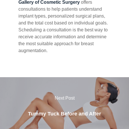
Gallery of Cosmetic Surgery
offers
consultations to help patients understand
implant types, personalized surgical plans,
and the total cost based on individual goals.
Scheduling a consultation is the best way to
receive accurate information and determine
the most suitable approach for breast
augmentation.
Next Post
Tummy Tuck Before and After