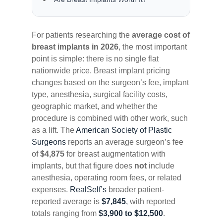
For patients researching the
average cost of
breast implants in 2026
, the most important
point is simple: there is no single flat
nationwide price. Breast implant pricing
changes based on the surgeon’s fee, implant
type, anesthesia, surgical facility costs,
geographic market, and whether the
procedure is combined with other work, such
as a lift. The
American Society of Plastic
Surgeons
reports an average surgeon’s fee
of
$4,875
for breast augmentation with
implants, but that figure does
not
include
anesthesia, operating room fees, or related
expenses.
RealSelf’s
broader patient-
reported average is
$7,845
,
with reported
totals ranging from
$3,900 to $12,500
.