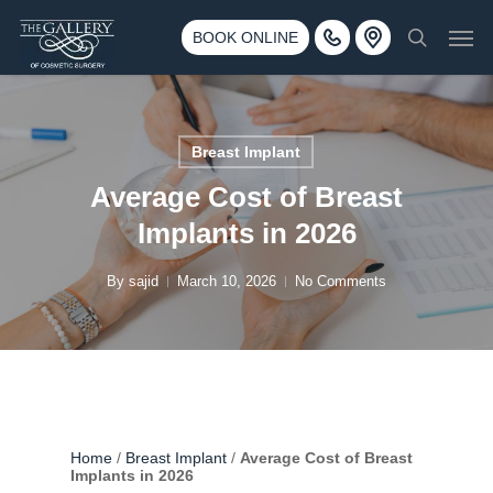
Skip
3500 188th St SW #670 Lynnwood, WA 98037
Men
to
BOOK ONLINE
Call 425-775-3561
search
main
content
Breast Implant
Average Cost of Breast
Implants in 2026
By
sajid
March 10, 2026
No Comments
Home
/
Breast Implant
/
Average Cost of Breast
Implants in 2026