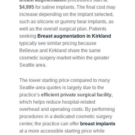
$4,995
for saline implants. The final cost may
increase depending on the implant selected,
such as silicone or gummy bear implants, as
well as the overall surgical plan. Patients
seeking
Breast augmentation in Kirkland
typically see similar pricing because
Bellevue and Kirkland share the same
cosmetic surgery market within the greater
Seattle area.
The lower starting price compared to many
Seattle-area quotes is largely due to the
practice’s
efficient private surgical facility
,
which helps reduce hospital-related
overhead and operating costs. By performing
procedures in a dedicated cosmetic surgery
center, the practice can offer
breast implants
at a more accessible starting price while