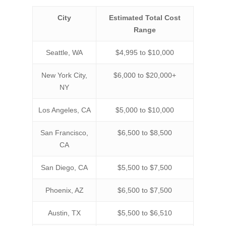
City
Estimated Total Cost
Range
Seattle, WA
$4,995 to $10,000
New York City,
$6,000 to $20,000+
NY
Los Angeles, CA
$5,000 to $10,000
San Francisco,
$6,500 to $8,500
CA
San Diego, CA
$5,500 to $7,500
Phoenix, AZ
$6,500 to $7,500
Austin, TX
$5,500 to $6,510