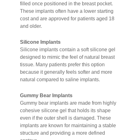
filled once positioned in the breast pocket.
These implants often have a lower starting
cost and are approved for patients aged 18
and older.
Silicone Implants
Silicone implants contain a soft silicone gel
designed to mimic the feel of natural breast
tissue. Many patients prefer this option
because it generally feels softer and more
natural compared to saline implants.
Gummy Bear Implants
Gummy bear implants are made from highly
cohesive silicone gel that holds its shape
even if the outer shell is damaged. These
implants are known for maintaining a stable
structure and providing a more defined