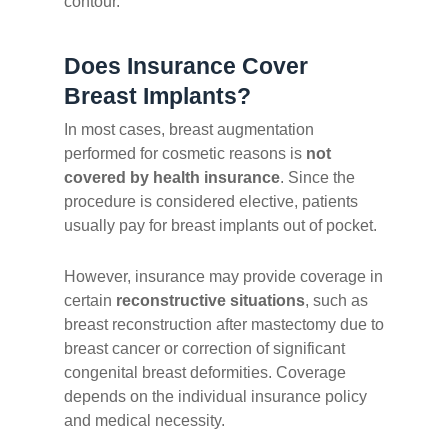
contour.
Does Insurance Cover
Breast Implants?
In most cases, breast augmentation
performed for cosmetic reasons is
not
covered by health insurance
. Since the
procedure is considered elective, patients
usually pay for breast implants out of pocket.
However, insurance may provide coverage in
certain
reconstructive situations
, such as
breast reconstruction after mastectomy due to
breast cancer or correction of significant
congenital breast deformities. Coverage
depends on the individual insurance policy
and medical necessity.