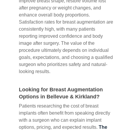
improve breast shape, restore volume lost
after pregnancy or weight changes, and
enhance overall body proportions.
Satisfaction rates for breast augmentation are
consistently high, with many patients
reporting improved confidence and body
image after surgery. The value of the
procedure ultimately depends on individual
goals, expectations, and choosing a qualified
surgeon who prioritizes safety and natural-
looking results.
Looking for Breast Augmentation
Options in Bellevue & Kirkland?
Patients researching the cost of breast
implants often benefit from speaking directly
with a surgeon who can explain implant
options, pricing, and expected results.
The