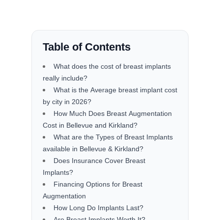
Table of Contents
What does the cost of breast implants
really include?
What is the Average breast implant cost
by city in 2026?
How Much Does Breast Augmentation
Cost in Bellevue and Kirkland?
What are the Types of Breast Implants
available in Bellevue & Kirkland?
Does Insurance Cover Breast
Implants?
Financing Options for Breast
Augmentation
How Long Do Implants Last?
Are Breast Implants Worth It?