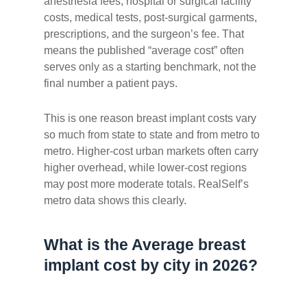
anesthesia fees, hospital or surgical facility
costs, medical tests, post-surgical garments,
prescriptions, and the surgeon’s fee. That
means the published “average cost” often
serves only as a starting benchmark, not the
final number a patient pays.
This is one reason breast implant costs vary
so much from state to state and from metro to
metro. Higher-cost urban markets often carry
higher overhead, while lower-cost regions
may post more moderate totals. RealSelf’s
metro data shows this clearly.
What is the Average breast
implant cost by city in 2026?