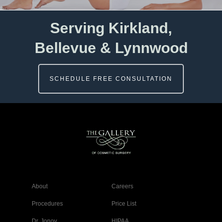
Serving Kirkland,
Bellevue & Lynnwood
SCHEDULE FREE CONSULTATION
About
Careers
Procedures
Price List
Dr. Jonov
HIPAA