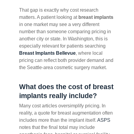
That gap is exactly why cost research
matters. A patient looking at
breast implants
in one market may see a very different
number than someone comparing pricing in
another city or state. In Washington, this is
especially relevant for patients searching
Breast Implants Bellevue
, where local
pricing can reflect both provider demand and
the Seattle-area cosmetic surgery market.
What does the cost of breast
implants really include?
Many cost articles oversimplify pricing. In
reality, a quote for breast augmentation often
includes more than the implant itself.
ASPS
notes that the final total may include