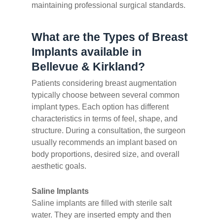
maintaining professional surgical standards.
What are the Types of Breast
Implants available in
Bellevue & Kirkland?
Patients considering breast augmentation
typically choose between several common
implant types. Each option has different
characteristics in terms of feel, shape, and
structure. During a consultation, the surgeon
usually recommends an implant based on
body proportions, desired size, and overall
aesthetic goals.
Saline Implants
Saline implants are filled with sterile salt
water. They are inserted empty and then