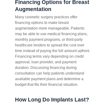
Financing Options for Breast
Augmentation
Many cosmetic surgery practices offer
financing options to make breast
augmentation more manageable. Patients
may be able to use medical financing plans,
monthly payment programs, or third-party
healthcare lenders to spread the cost over
time instead of paying the full amount upfront.
Financing terms vary depending on credit
approval, loan provider, and payment
duration. Discussing financing during
consultation can help patients understand
available payment plans and determine a
budget that fits their financial situation.
How Long Do Implants Last?