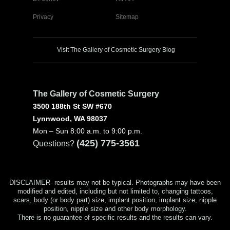
Privacy
Sitemap
Visit The Gallery of Cosmetic Surgery Blog
The Gallery of Cosmetic Surgery
3500 188th St SW #670
Lynnwood, WA 98037
Mon – Sun 8:00 a.m. to 9:00 p.m.
(425) 775-3561
Questions?
DISCLAIMER- results may not be typical. Photographs may have been
modified and edited, including but not limited to, changing tattoos,
scars, body (or body part) size, implant position, implant size, nipple
position, nipple size and other body morphology.
There is no guarantee of specific results and the results can vary.