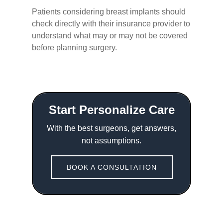
Patients considering breast implants should
check directly with their insurance provider to
understand what may or may not be covered
before planning surgery.
Start Personalize Care
With the best surgeons, get answers,
not assumptions.
BOOK A CONSULTATION