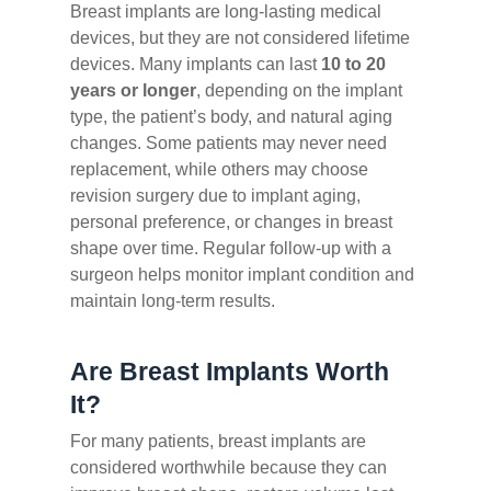
Breast implants are long-lasting medical
devices, but they are not considered lifetime
devices. Many implants can last
10 to 20
years or longer
, depending on the implant
type, the patient’s body, and natural aging
changes. Some patients may never need
replacement, while others may choose
revision surgery due to implant aging,
personal preference, or changes in breast
shape over time. Regular follow-up with a
surgeon helps monitor implant condition and
maintain long-term results.
Are Breast Implants Worth
It?
For many patients, breast implants are
considered worthwhile because they can