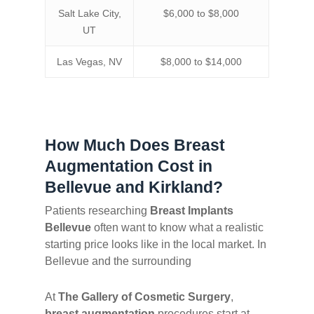
Salt Lake City,
$6,000 to $8,000
UT
Las Vegas, NV
$8,000 to $14,000
How Much Does Breast
Augmentation Cost in
Bellevue and Kirkland?
Patients researching
Breast Implants
Bellevue
often want to know what a realistic
starting price looks like in the local market. In
Bellevue and the surrounding
At
The Gallery of Cosmetic Surgery
,
breast augmentation
procedures start at