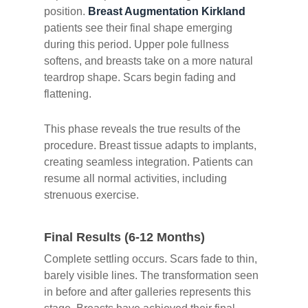
position.
Breast Augmentation Kirkland
patients see their final shape emerging
during this period. Upper pole fullness
softens, and breasts take on a more natural
teardrop shape. Scars begin fading and
flattening.
This phase reveals the true results of the
procedure. Breast tissue adapts to implants,
creating seamless integration. Patients can
resume all normal activities, including
strenuous exercise.
Final Results (6-12 Months)
Complete settling occurs. Scars fade to thin,
barely visible lines. The transformation seen
in before and after galleries represents this