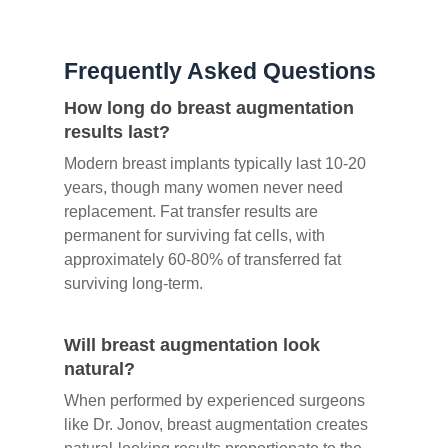
Frequently Asked Questions
How long do breast augmentation
results last?
Modern breast implants typically last 10-20
years, though many women never need
replacement. Fat transfer results are
permanent for surviving fat cells, with
approximately 60-80% of transferred fat
surviving long-term.
Will breast augmentation look
natural?
When performed by experienced surgeons
like Dr. Jonov, breast augmentation creates