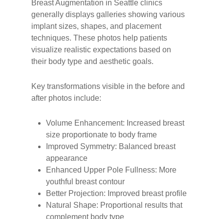
Breast Augmentation in Seattle clinics
generally displays galleries showing various
implant sizes, shapes, and placement
techniques. These photos help patients
visualize realistic expectations based on
their body type and aesthetic goals.
Key transformations visible in the before and
after photos include:
Volume Enhancement: Increased breast
size proportionate to body frame
Improved Symmetry: Balanced breast
appearance
Enhanced Upper Pole Fullness: More
youthful breast contour
Better Projection: Improved breast profile
Natural Shape: Proportional results that
complement body type