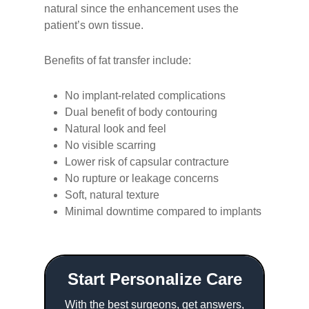
natural since the enhancement uses the
patient’s own tissue.
Benefits of fat transfer include:
No implant-related complications
Dual benefit of body contouring
Natural look and feel
No visible scarring
Lower risk of capsular contracture
No rupture or leakage concerns
Soft, natural texture
Minimal downtime compared to implants
Start Personalize Care
With the best surgeons, get answers,