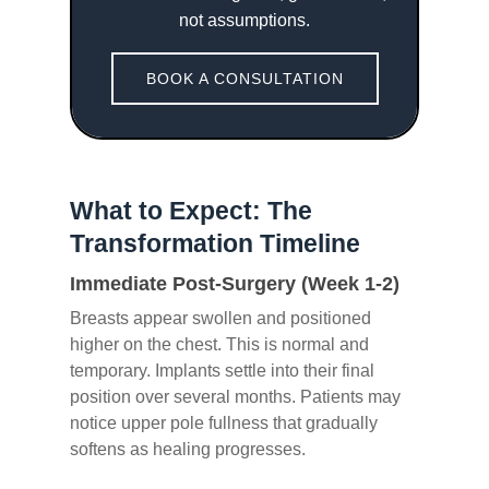
not assumptions.
BOOK A CONSULTATION
What to Expect: The
Transformation Timeline
Immediate Post-Surgery (Week 1-2)
Breasts appear swollen and positioned
higher on the chest. This is normal and
temporary. Implants settle into their final
position over several months. Patients may
notice upper pole fullness that gradually
softens as healing progresses.