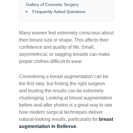
Gallery of Cosmetic Surgery
Frequently Asked Questions
Many women feel extremely conscious about
their breast size or shape. This affects their
confidence and quality of life. Small,
asymmetrical, or sagging breasts can make
proper clothes difficult to wear.
Considering a breast augmentation can be
the first step, but finding the right surgeon
and trusting the results can be extremely
challenging. Looking at breast augmentation
before-and-after photos is a great way to see
how modern surgical techniques deliver
natural-looking results, particularly for
breast
augmentation in Bellevue
.