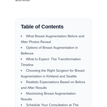
and After
Table of Contents
What Breast Augmentation Before and
After Photos Reveal
Options of Breast Augmentation in
Bellevue
What to Expect: The Transformation
Timeline
Choosing the Right Surgeon for Breast
Augmentation in Kirkland and Seattle
Realistic Expectations Based on Before
and After Results
Maximizing Breast Augmentation
Results
Schedule Your Consultation at The