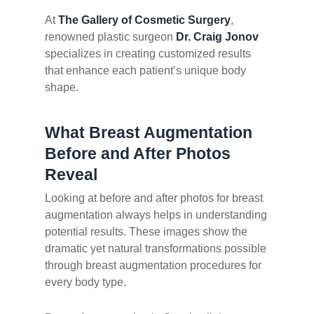
At
The Gallery of Cosmetic Surgery
,
renowned plastic surgeon
Dr. Craig Jonov
specializes in creating customized results
that enhance each patient’s unique body
shape.
What Breast Augmentation
Before and After Photos
Reveal
Looking at before and after photos for breast
augmentation always helps in understanding
potential results. These images show the
dramatic yet natural transformations possible
through breast augmentation procedures for
every body type.