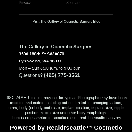
Privacy
Sitemap
Visit The Gallery of Cosmetic Surgery Blog
The Gallery of Cosmetic Surgery
3500 188th St SW #670
Lynnwood, WA 98037
Mon – Sun 8:00 a.m. to 9:00 p.m.
(425) 775-3561
Questions?
DISCLAIMER- results may not be typical. Photographs may have been
modified and edited, including but not limited to, changing tattoos,
scars, body (or body part) size, implant position, implant size, nipple
position, nipple size and other body morphology.
There is no guarantee of specific results and the results can vary.
Powered by Realdrseattle™ Cosmetic