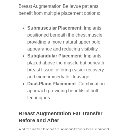
Breast Augmentation Bellevue patients
benefit from multiple placement options:
Submuscular Placement:
Implants
positioned beneath the chest muscle,
providing a more natural upper pole
appearance and reducing visibility
Subglandular Placement
: Implants
placed above the muscle but beneath
breast tissue, offering easier recovery
and more immediate cleavage
Dual-Plane Placement:
Combination
approach providing benefits of both
techniques
Breast Augmentation Fat Transfer
Before and After
Fat transfer breast augmentation has gained