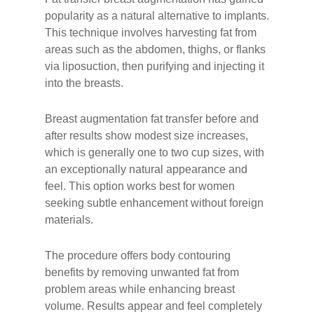
popularity as a natural alternative to implants.
This technique involves harvesting fat from
areas such as the abdomen, thighs, or flanks
via liposuction, then purifying and injecting it
into the breasts.
Breast augmentation fat transfer before and
after results show modest size increases,
which is generally one to two cup sizes, with
an exceptionally natural appearance and
feel. This option works best for women
seeking subtle enhancement without foreign
materials.
The procedure offers body contouring
benefits by removing unwanted fat from
problem areas while enhancing breast
volume. Results appear and feel completely