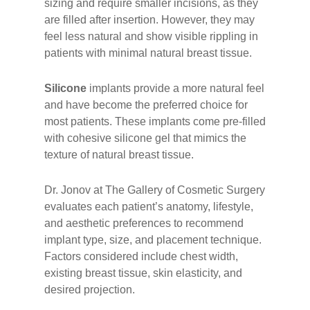
sizing and require smaller incisions, as they
are filled after insertion. However, they may
feel less natural and show visible rippling in
patients with minimal natural breast tissue.
Silicone
implants provide a more natural feel
and have become the preferred choice for
most patients. These implants come pre-filled
with cohesive silicone gel that mimics the
texture of natural breast tissue.
Dr. Jonov at The Gallery of Cosmetic Surgery
evaluates each patient’s anatomy, lifestyle,
and aesthetic preferences to recommend
implant type, size, and placement technique.
Factors considered include chest width,
existing breast tissue, skin elasticity, and
desired projection.