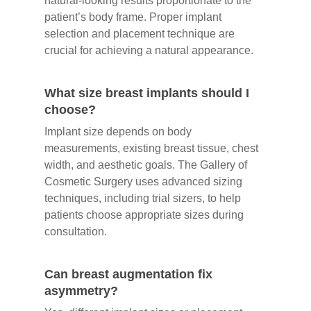
natural-looking results proportionate to the
patient’s body frame. Proper implant
selection and placement technique are
crucial for achieving a natural appearance.
What size breast implants should I
choose?
Implant size depends on body
measurements, existing breast tissue, chest
width, and aesthetic goals. The Gallery of
Cosmetic Surgery uses advanced sizing
techniques, including trial sizers, to help
patients choose appropriate sizes during
consultation.
Can breast augmentation fix
asymmetry?