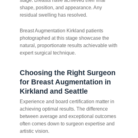
stage. Breasts have achieved their final
shape, position, and appearance. Any
residual swelling has resolved.
Breast Augmentation Kirkland patients
photographed at this stage showcase the
natural, proportionate results achievable with
expert surgical technique.
Choosing the Right Surgeon
for Breast Augmentation in
Kirkland and Seattle
Experience and board certification matter in
achieving optimal results. The difference
between average and exceptional outcomes
often comes down to surgeon expertise and
artistic vision.