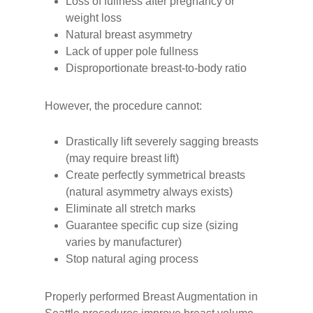
Loss of fullness after pregnancy or
weight loss
Natural breast asymmetry
Lack of upper pole fullness
Disproportionate breast-to-body ratio
However, the procedure cannot:
Drastically lift severely sagging breasts
(may require breast lift)
Create perfectly symmetrical breasts
(natural asymmetry always exists)
Eliminate all stretch marks
Guarantee specific cup size (sizing
varies by manufacturer)
Stop natural aging process
Properly performed Breast Augmentation in