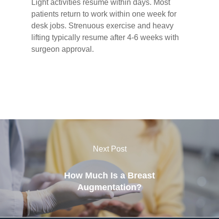
Light activities resume within days. Most
patients return to work within one week for
desk jobs. Strenuous exercise and heavy
lifting typically resume after 4-6 weeks with
surgeon approval.
Next Post
How Much Is a Breast
Augmentation?