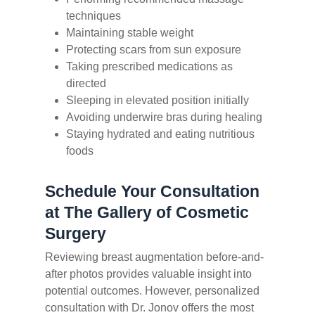
techniques
Maintaining stable weight
Protecting scars from sun exposure
Taking prescribed medications as
directed
Sleeping in elevated position initially
Avoiding underwire bras during healing
Staying hydrated and eating nutritious
foods
Schedule Your Consultation
at The Gallery of Cosmetic
Surgery
Reviewing breast augmentation before-and-
after photos provides valuable insight into
potential outcomes. However, personalized
consultation with Dr. Jonov offers the most