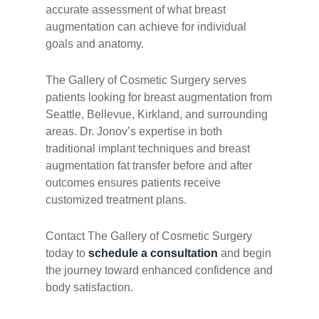
accurate assessment of what breast
augmentation can achieve for individual
goals and anatomy.
The Gallery of Cosmetic Surgery serves
patients looking for breast augmentation from
Seattle, Bellevue, Kirkland, and surrounding
areas. Dr. Jonov’s expertise in both
traditional implant techniques and breast
augmentation fat transfer before and after
outcomes ensures patients receive
customized treatment plans.
Contact The Gallery of Cosmetic Surgery
today to
schedule a consultation
and begin
the journey toward enhanced confidence and
body satisfaction.