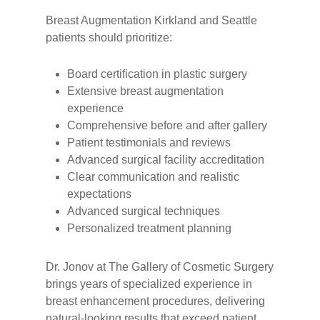
Breast Augmentation Kirkland and Seattle
patients should prioritize:
Board certification in plastic surgery
Extensive breast augmentation
experience
Comprehensive before and after gallery
Patient testimonials and reviews
Advanced surgical facility accreditation
Clear communication and realistic
expectations
Advanced surgical techniques
Personalized treatment planning
Dr. Jonov at The Gallery of Cosmetic Surgery
brings years of specialized experience in
breast enhancement procedures, delivering
natural-looking results that exceed patient