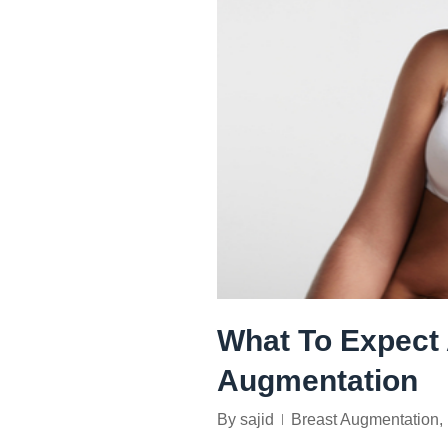
What To Expect 
Augmentation
By
sajid
Breast Augmentation
,