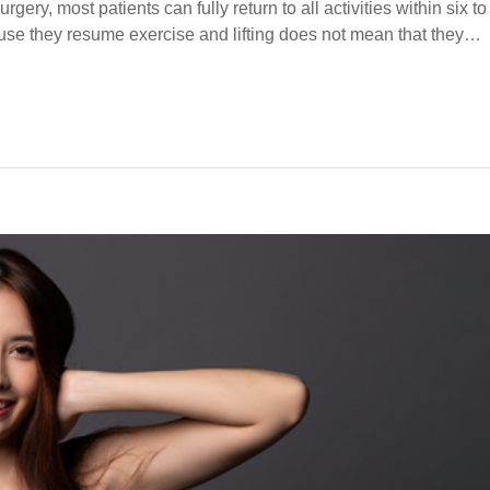
ery, most patients can fully return to all activities within six to
use they resume exercise and lifting does not mean that they…