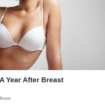
A Year After Breast
Breast