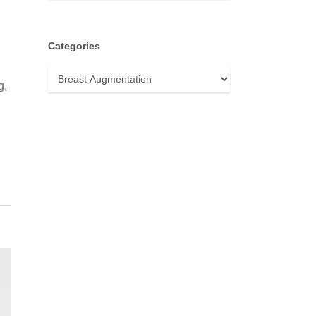
Categories
Categories
g,