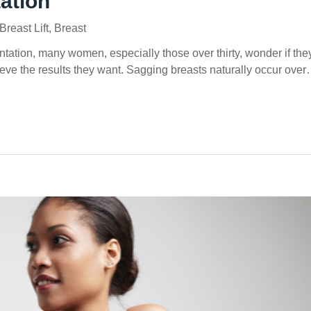
ation
Breast Lift
,
Breast
ation, many women, especially those over thirty, wonder if the
chieve the results they want. Sagging breasts naturally occur ove