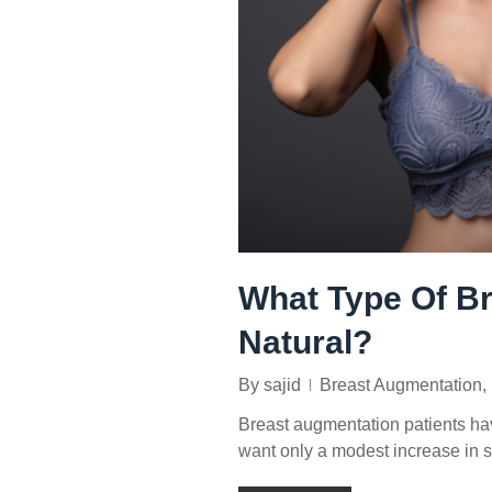
What Type Of Br
Natural?
By
sajid
Breast Augmentation
,
Breast augmentation patients ha
want only a modest increase in s