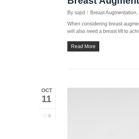
Breast Augment
By
sajid
Breast Augmentation
,
When considering breast augment
will also need a breast lift to a
Read More
OCT
11
0