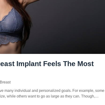
east Implant Feels The Most
Breast
ve many individual and personalized goals. For example, some
ize, while others want to go as large as they can. Though,…