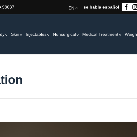
A 98037
se habla español
EN
dy
Skin
Injectables
Nonsurgical
Medical Treatment
Weigh
tion