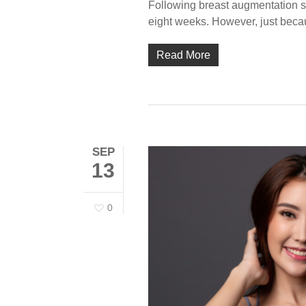
Following breast augmentation surg
eight weeks. However, just beca
Read More
SEP
13
0