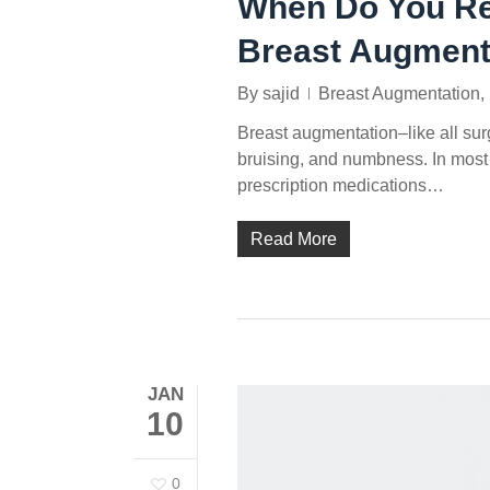
When Do You Reg
Breast Augment
By
sajid
Breast Augmentation
,
Breast augmentation–like all su
bruising, and numbness. In most
prescription medications…
Read More
JAN
10
0