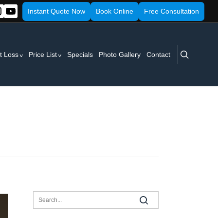
Instant Quote Now
Book Online
Free Consultation
search
t Loss
Price List
Specials
Photo Gallery
Contact