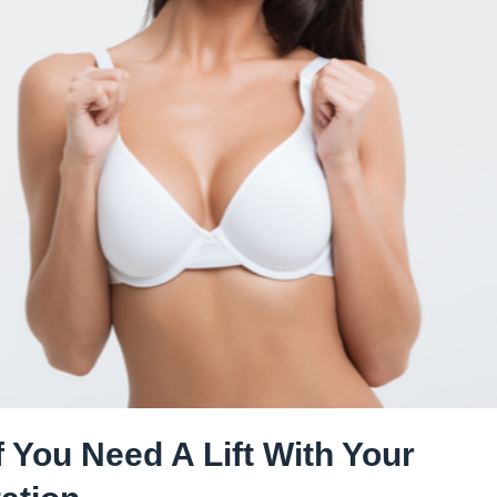
 You Need A Lift With Your