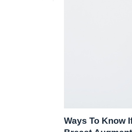
Ways To Know If