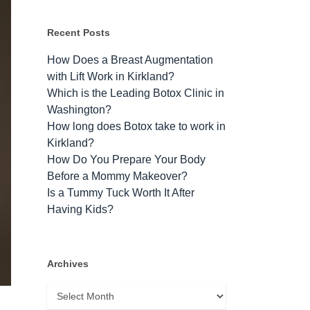
Recent Posts
How Does a Breast Augmentation
with Lift Work in Kirkland?
Which is the Leading Botox Clinic in
Washington?
How long does Botox take to work​ in
Kirkland?
How Do You Prepare Your Body
Before a Mommy Makeover?
Is a Tummy Tuck Worth It After
Having Kids?
Archives
Archives