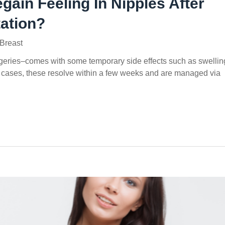
ain Feeling In Nipples After
ation?
Breast
rgeries–comes with some temporary side effects such as swellin
 cases, these resolve within a few weeks and are managed via