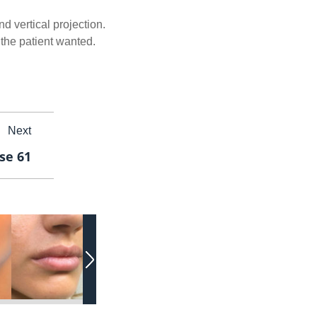
d vertical projection.
the patient wanted.
Next
ase 61