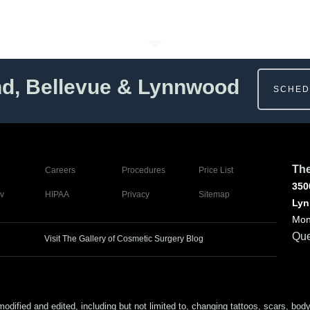
nd, Bellevue & Lynnwood
SCHED
The
Careers
Procedures
Price List
350
v
HIPAA
Privacy
Sitemap
Lyn
Mon
Que
Visit The Gallery of Cosmetic Surgery Blog
ed and edited, including but not limited to, changing tattoos, scars, body (or