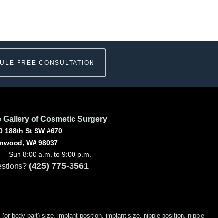
ULE FREE CONSULTATION
 Gallery of Cosmetic Surgery
0 188th St SW #670
nwood, WA 98037
 – Sun 8:00 a.m. to 9:00 p.m.
(425) 775-3561
stions?
 body part) size, implant position, implant size, nipple position, nipple