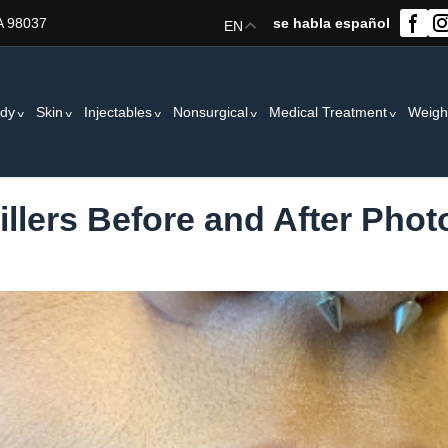
A 98037
se habla español
EN
dy
Skin
Injectables
Nonsurgical
Medical Treatment
Weigh
Fillers Before and After Phot