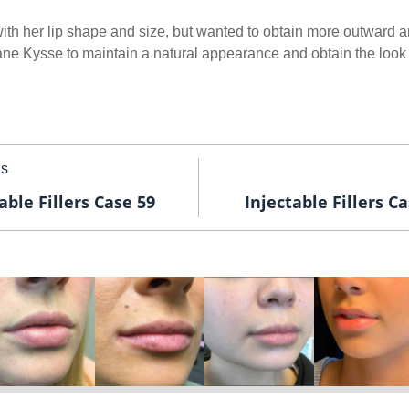
th her lip shape and size, but wanted to obtain more outward an
ane Kysse to maintain a natural appearance and obtain the look 
us
able Fillers Case 59
Injectable Fillers C