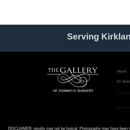
Serving Kirkla
About
Dr. Jono
DISCLAIMER- results may not be typical. Photographs may have been modifi