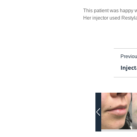
This patient was happy wi
Her injector used Restyl
Previo
Inject