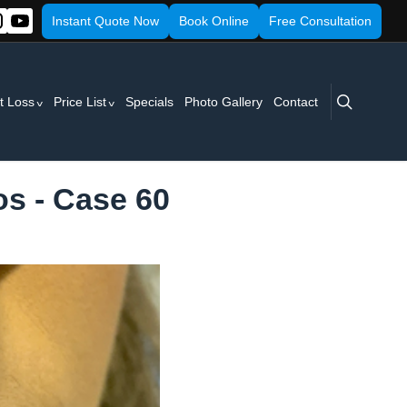
Instant Quote Now
Book Online
Free Consultation
search
t Loss
Price List
Specials
Photo Gallery
Contact
os - Case 60