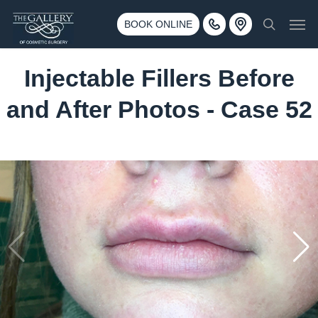
Skip
3500 188th St SW #670 Lynnwood, WA 98037
Men
to
BOOK ONLINE
Call 425-775-3561
search
main
content
Injectable Fillers Before
and After Photos - Case 52