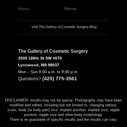
Privacy
Sitemap
Visit The Gallery of Cosmetic Surgery Blog
The Gallery of Cosmetic Surgery
3500 188th St SW #670
Lynnwood, WA 98037
Mon – Sun 8:00 a.m. to 9:00 p.m.
(425) 775-3561
Questions?
DISCLAIMER- results may not be typical. Photographs may have been
modified and edited, including but not limited to, changing tattoos,
scars, body (or body part) size, implant position, implant size, nipple
position, nipple size and other body morphology.
There is no guarantee of specific results and the results can vary.