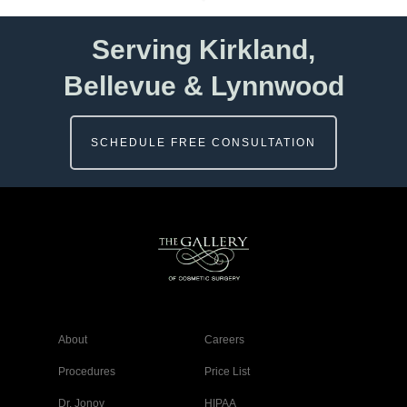
Serving Kirkland,
Bellevue & Lynnwood
SCHEDULE FREE CONSULTATION
About
Careers
Procedures
Price List
Dr. Jonov
HIPAA