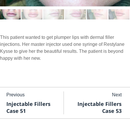
This patient wanted to get plumper lips with dermal filler
injections. Her master injector used one syringe of Restylane
Kysse to give her the beautiful results. The patient is beyond
happy with her new.
Previous
Next
Injectable Fillers
Injectable Fillers
Case 51
Case 53