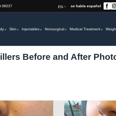
A 98037
se habla español
EN
dy
Skin
Injectables
Nonsurgical
Medical Treatment
Weigh
Fillers Before and After Phot