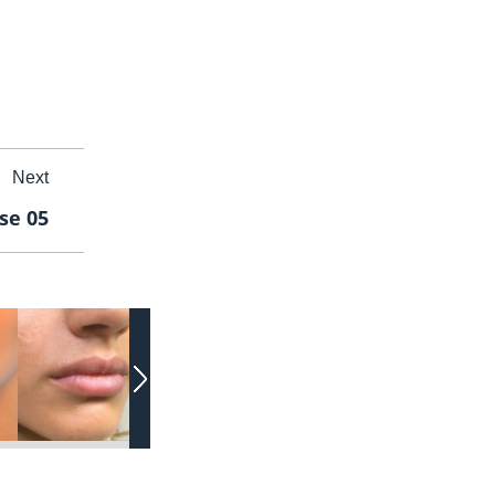
Next
ase 05