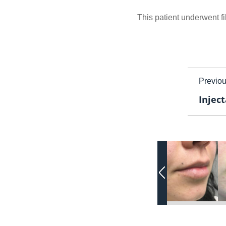
This patient underwent fil
Previo
Inject