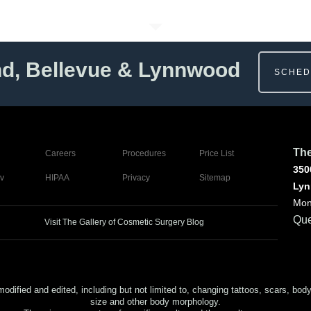
nd, Bellevue & Lynnwood
SCHED
The
Careers
Procedures
Price List
350
v
HIPAA
Privacy
Sitemap
Lyn
Mon
Que
Visit The Gallery of Cosmetic Surgery Blog
ed and edited, including but not limited to, changing tattoos, scars, body (or
size and other body morphology.