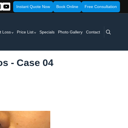
Instant Quote Now
Book Online
Free Consultation
search
t Loss
Price List
Specials
Photo Gallery
Contact
os - Case 04