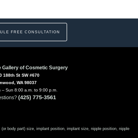
ULE FREE CONSULTATION
 Gallery of Cosmetic Surgery
0 188th St SW #670
nwood, WA 98037
 – Sun 8:00 a.m. to 9:00 p.m.
(425) 775-3561
stions?
 body part) size, implant position, implant size, nipple position, nipple