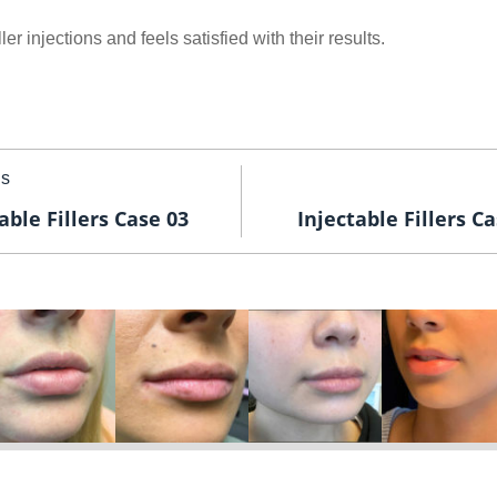
ler injections and feels satisfied with their results.
us
able Fillers Case 03
Injectable Fillers C