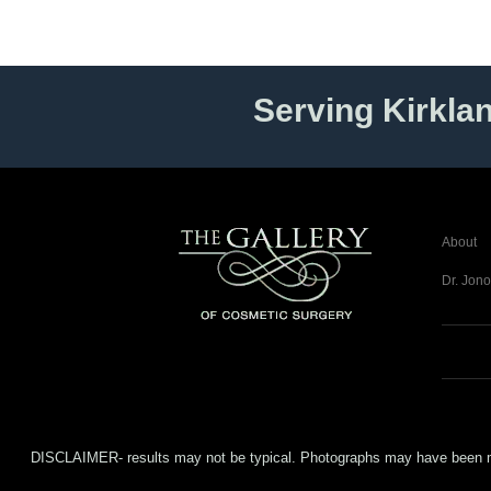
Serving Kirkla
About
Dr. Jono
DISCLAIMER- results may not be typical. Photographs may have been modifi