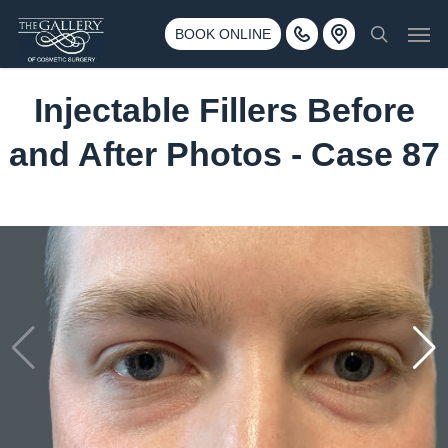
Skip
3500 188th St SW #670 Lynnwood, WA 98037
Men
to
BOOK ONLINE
Call 425-775-3561
search
main
content
Injectable Fillers Before
and After Photos - Case 87