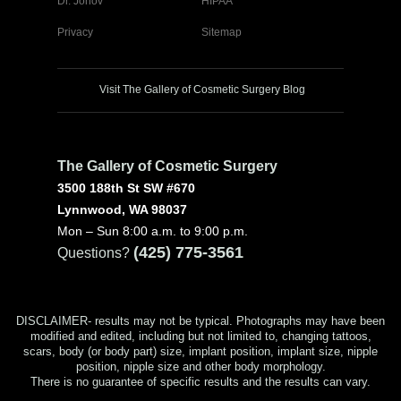
Dr. Jonov
HIPAA
Privacy
Sitemap
Visit The Gallery of Cosmetic Surgery Blog
The Gallery of Cosmetic Surgery
3500 188th St SW #670
Lynnwood, WA 98037
Mon – Sun 8:00 a.m. to 9:00 p.m.
(425) 775-3561
Questions?
DISCLAIMER- results may not be typical. Photographs may have been
modified and edited, including but not limited to, changing tattoos,
scars, body (or body part) size, implant position, implant size, nipple
position, nipple size and other body morphology.
There is no guarantee of specific results and the results can vary.