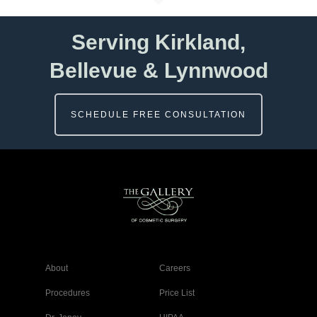
Serving Kirkland,
Bellevue & Lynnwood
SCHEDULE FREE CONSULTATION
About
Careers
Procedures
Price List