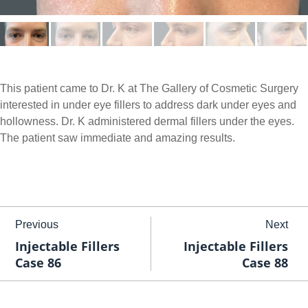
This patient came to Dr. K at The Gallery of Cosmetic Surgery
interested in under eye fillers to address dark under eyes and
hollowness. Dr. K administered dermal fillers under the eyes.
The patient saw immediate and amazing results.
Previous
Next
Injectable Fillers
Injectable Fillers
Case 86
Case 88