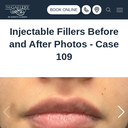
Skip
3500 188th St SW #670 Lynnwood, WA 98037
Men
to
BOOK ONLINE
Call 425-775-3561
search
main
content
Injectable Fillers Before
and After Photos - Case
109