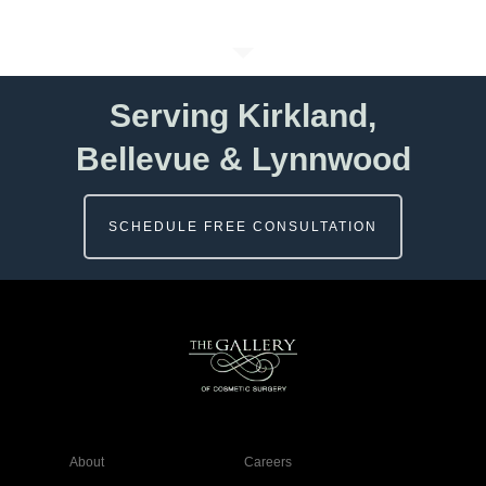
Serving Kirkland,
Bellevue & Lynnwood
SCHEDULE FREE CONSULTATION
About
Careers