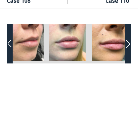
Case 108
Case 110