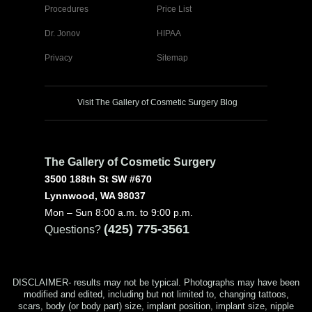
Procedures
Price List
Dr. Jonov
HIPAA
Privacy
Sitemap
Visit The Gallery of Cosmetic Surgery Blog
The Gallery of Cosmetic Surgery
3500 188th St SW #670
Lynnwood, WA 98037
Mon – Sun 8:00 a.m. to 9:00 p.m.
(425) 775-3561
Questions?
DISCLAIMER- results may not be typical. Photographs may have been
modified and edited, including but not limited to, changing tattoos,
scars, body (or body part) size, implant position, implant size, nipple