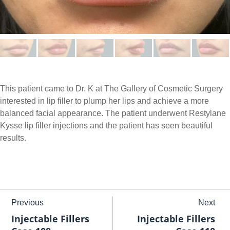
This patient came to Dr. K at The Gallery of Cosmetic Surgery
interested in lip filler to plump her lips and achieve a more
balanced facial appearance. The patient underwent Restylane
Kysse lip filler injections and the patient has seen beautiful
results.
Previous
Next
Injectable Fillers
Injectable Fillers