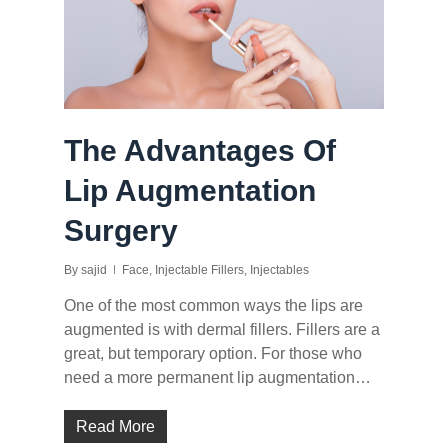
The Advantages Of
Lip Augmentation
Surgery
By
sajid
Face
,
Injectable Fillers
,
Injectables
One of the most common ways the lips are
augmented is with dermal fillers. Fillers are a
great, but temporary option. For those who
need a more permanent lip augmentation…
Read More