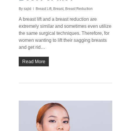
By
sajid
Breast Lift
,
Breast
,
Breast Reduction
A breast lift and a breast reduction are
extremely similar and sometimes even utilize
the same surgical techniques. Therefore, for
women wanting to lift their sagging breasts
and get rid…
Read More