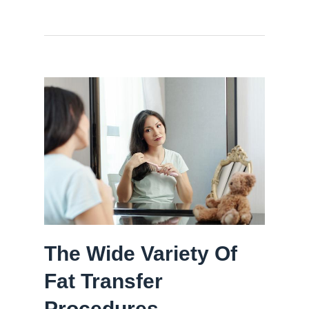
The Wide Variety Of
Fat Transfer
Procedures