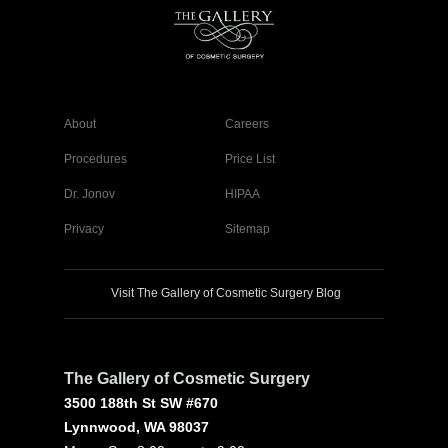
About
Careers
Procedures
Price List
Dr. Jonov
HIPAA
Privacy
Sitemap
Visit The Gallery of Cosmetic Surgery Blog
The Gallery of Cosmetic Surgery
3500 188th St SW #670
Lynnwood, WA 98037