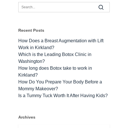
Recent Posts
How Does a Breast Augmentation with Lift
Work in Kirkland?
Which is the Leading Botox Clinic in
Washington?
How long does Botox take to work​ in
Kirkland?
How Do You Prepare Your Body Before a
Mommy Makeover?
Is a Tummy Tuck Worth It After Having Kids?
Archives
Archives