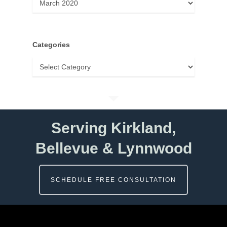
Categories
Categories
Serving Kirkland,
Bellevue & Lynnwood
SCHEDULE FREE CONSULTATION