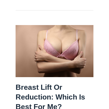
Breast Lift Or
Reduction: Which Is
Best For Me?