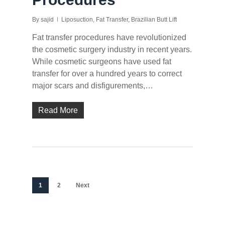
By
sajid
Liposuction
,
Fat Transfer
,
Brazilian Butt Lift
Fat transfer procedures have revolutionized
the cosmetic surgery industry in recent years.
While cosmetic surgeons have used fat
transfer for over a hundred years to correct
major scars and disfigurements,…
Read More
1
2
Next