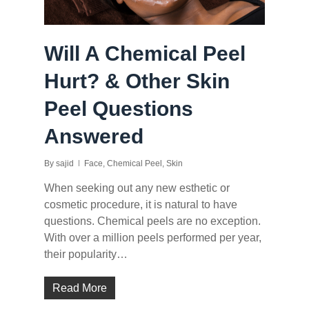
Will A Chemical Peel
Hurt? & Other Skin
Peel Questions
Answered
By
sajid
Face
,
Chemical Peel
,
Skin
When seeking out any new esthetic or
cosmetic procedure, it is natural to have
questions. Chemical peels are no exception.
With over a million peels performed per year,
their popularity…
Read More