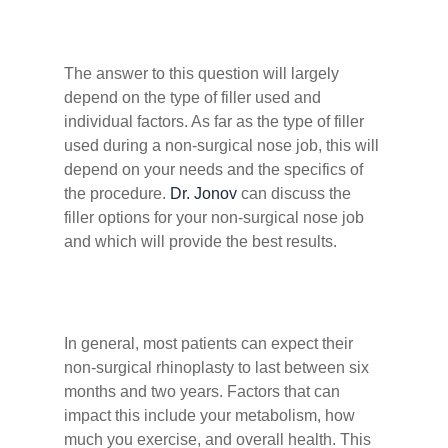
The answer to this question will largely
depend on the type of filler used and
individual factors. As far as the type of filler
used during a non-surgical nose job, this will
depend on your needs and the specifics of
the procedure.
Dr. Jonov
can discuss the
filler options for your non-surgical nose job
and which will provide the best results.
In general, most patients can expect their
non-surgical rhinoplasty to last between six
months and two years. Factors that can
impact this include your metabolism, how
much you exercise, and overall health. This