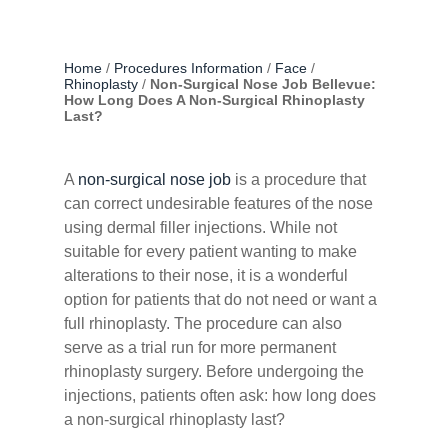
Home
/
Procedures Information
/
Face
/
Rhinoplasty
/
Non-Surgical Nose Job Bellevue:
How Long Does A Non-Surgical Rhinoplasty
Last?
A
non-surgical nose job
is a procedure that
can correct undesirable features of the nose
using dermal filler injections. While not
suitable for every patient wanting to make
alterations to their nose, it is a wonderful
option for patients that do not need or want a
full rhinoplasty. The procedure can also
serve as a trial run for more permanent
rhinoplasty surgery. Before undergoing the
injections, patients often ask: how long does
a non-surgical rhinoplasty last?