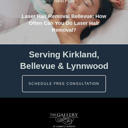
Next Post
Laser Hair Removal Bellevue: How
Often Can You Do Laser Hair
Removal?
Serving Kirkland,
Bellevue & Lynnwood
SCHEDULE FREE CONSULTATION