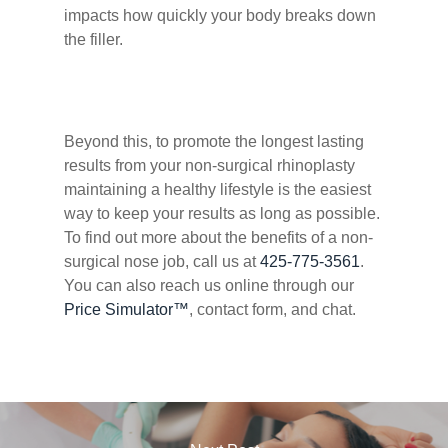
impacts how quickly your body breaks down
the filler.
Beyond this, to promote the longest lasting
results from your non-surgical rhinoplasty
maintaining a healthy lifestyle is the easiest
way to keep your results as long as possible.
To find out more about the benefits of a non-
surgical nose job, call us at
425-775-3561
.
You can also reach us online through our
Price Simulator™
, contact form, and chat.