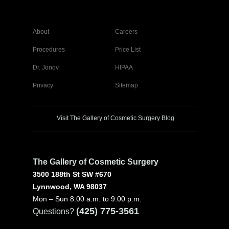
About
Careers
Procedures
Price List
Dr. Jonov
HIPAA
Privacy
Sitemap
Visit The Gallery of Cosmetic Surgery Blog
The Gallery of Cosmetic Surgery
3500 188th St SW #670
Lynnwood, WA 98037
Mon – Sun 8:00 a.m. to 9:00 p.m.
(425) 775-3561
Questions?