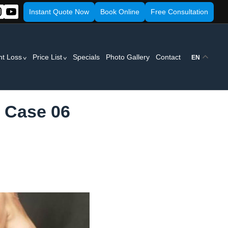
Instant Quote Now
Book Online
Free Consultation
ht Loss
Price List
Specials
Photo Gallery
Contact
EN
- Case 06