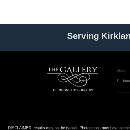
Serving Kirkla
About
Dr. Jono
DISCLAIMER- results may not be typical. Photographs may have been modifi