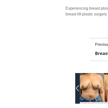
Experiencing breast ptosi
breast lift plastic surger
Previo
Breast