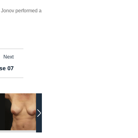
r. Jonov performed a
Next
se 07