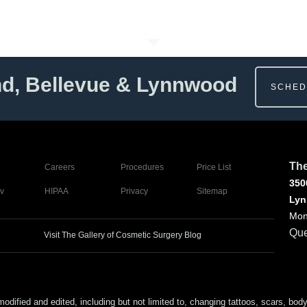
nd, Bellevue & Lynnwood
SCHED
The
Careers
Procedures
Price List
350
v
HIPAA
Privacy
Sitemap
Lyn
Mon
Que
Visit The Gallery of Cosmetic Surgery Blog
ed and edited, including but not limited to, changing tattoos, scars, body (or