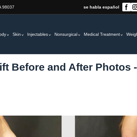
A 98037
se habla español
ody
Skin
Injectables
Nonsurgical
Medical Treatment
Weig
ift Before and After Photos 