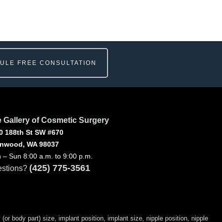
ULE FREE CONSULTATION
 Gallery of Cosmetic Surgery
0 188th St SW #670
nwood, WA 98037
 – Sun 8:00 a.m. to 9:00 p.m.
(425) 775-3561
stions?
 body part) size, implant position, implant size, nipple position, nipple