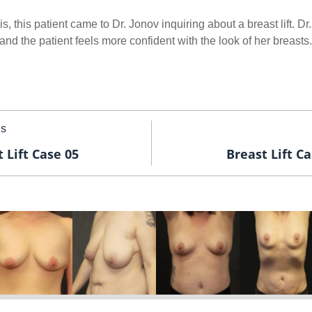
s, this patient came to Dr. Jonov inquiring about a breast lift. D
y and the patient feels more confident with the look of her breasts.
us
 Lift Case 05
Breast Lift Ca