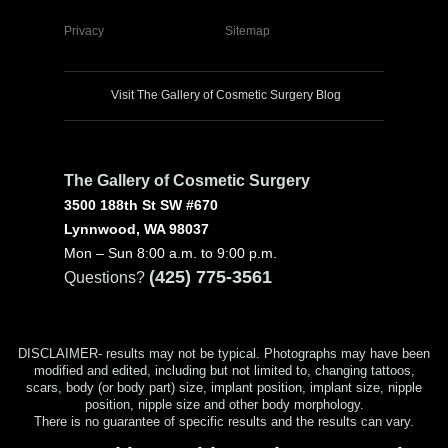
Privacy
Sitemap
Visit The Gallery of Cosmetic Surgery Blog
The Gallery of Cosmetic Surgery
3500 188th St SW #670
Lynnwood, WA 98037
Mon – Sun 8:00 a.m. to 9:00 p.m.
(425) 775-3561
Questions?
DISCLAIMER- results may not be typical. Photographs may have been
modified and edited, including but not limited to, changing tattoos,
scars, body (or body part) size, implant position, implant size, nipple
position, nipple size and other body morphology.
There is no guarantee of specific results and the results can vary.