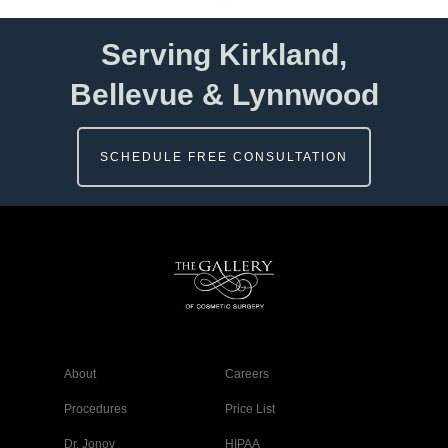
Serving Kirkland,
Bellevue & Lynnwood
SCHEDULE FREE CONSULTATION
About
Careers
Procedures
Price List
Dr. Jonov
HIPAA