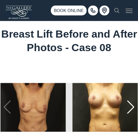
Skip
3500 188th St SW #670 Lynnwood, WA 98037
Men
to
BOOK ONLINE
Call 425-775-3561
search
main
content
Breast Lift Before and After
Photos - Case 08