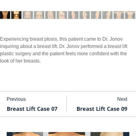
Experiencing breast ptosis, this patient came to Dr. Jonov
inquiring about a breast lift. Dr. Jonov performed a breast lift
plastic surgery and the patient feels more confident with the
look of her breasts.
Previous
Next
Breast Lift Case 07
Breast Lift Case 09