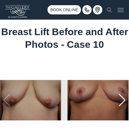
Skip
3500 188th St SW #670 Lynnwood, WA 98037
Men
to
BOOK ONLINE
Call 425-775-3561
search
main
content
Breast Lift Before and After
Photos - Case 10