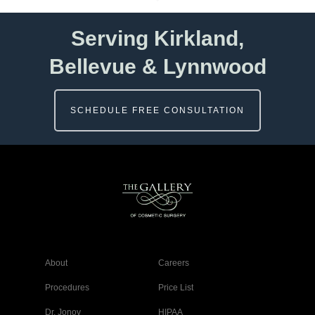
Serving Kirkland,
Bellevue & Lynnwood
SCHEDULE FREE CONSULTATION
About
Careers
Procedures
Price List
Dr. Jonov
HIPAA