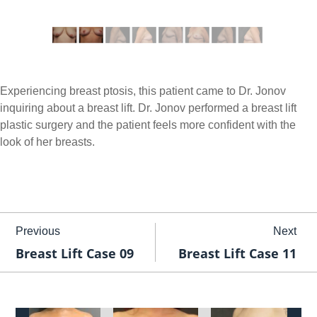
Experiencing breast ptosis, this patient came to Dr. Jonov
inquiring about a breast lift. Dr. Jonov performed a breast lift
plastic surgery and the patient feels more confident with the
look of her breasts.
Previous
Next
Breast Lift Case 09
Breast Lift Case 11