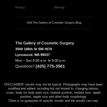
Privacy
Sitemap
Visit The Gallery of Cosmetic Surgery Blog
The Gallery of Cosmetic Surgery
3500 188th St SW #670
Lynnwood, WA 98037
Mon – Sun 8:00 a.m. to 9:00 p.m.
(425) 775-3561
Questions?
DISCLAIMER- results may not be typical. Photographs may have been
modified and edited, including but not limited to, changing tattoos,
scars, body (or body part) size, implant position, implant size, nipple
position, nipple size and other body morphology.
There is no guarantee of specific results and the results can vary.