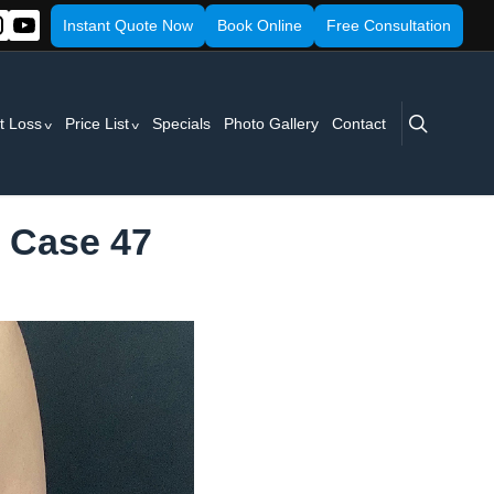
Instant Quote Now
Book Online
Free Consultation
search
t Loss
Price List
Specials
Photo Gallery
Contact
- Case 47