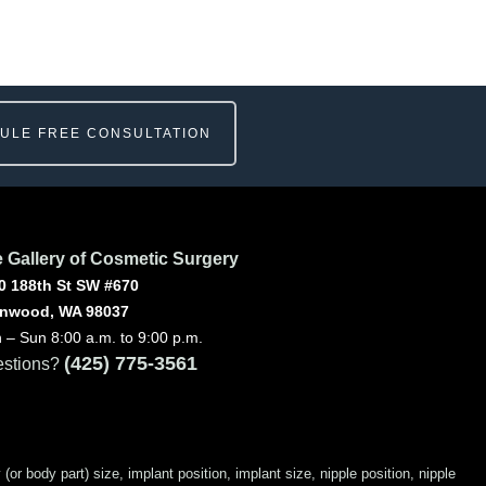
ULE FREE CONSULTATION
 Gallery of Cosmetic Surgery
0 188th St SW #670
nwood, WA 98037
 – Sun 8:00 a.m. to 9:00 p.m.
(425) 775-3561
stions?
 body part) size, implant position, implant size, nipple position, nipple