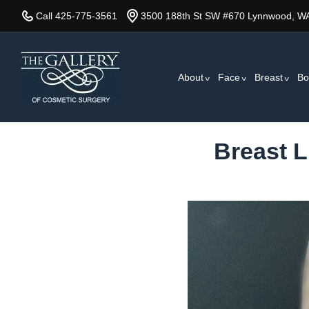
Skip
Call 425-775-3561
3500 188th St SW #670 Lynnwood, W
to
main
content
About
Face
Breast
Bo
Breast L