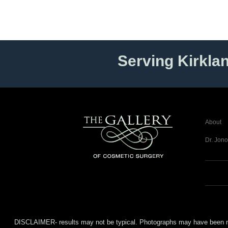
Serving Kirkla
About
Dr. Jono
DISCLAIMER- results may not be typical. Photographs may have been modifi