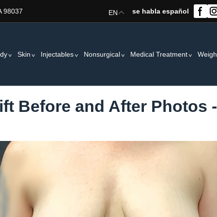
A 98037
se habla español
EN
dy
Skin
Injectables
Nonsurgical
Medical Treatment
Weigh
ift Before and After Photos 