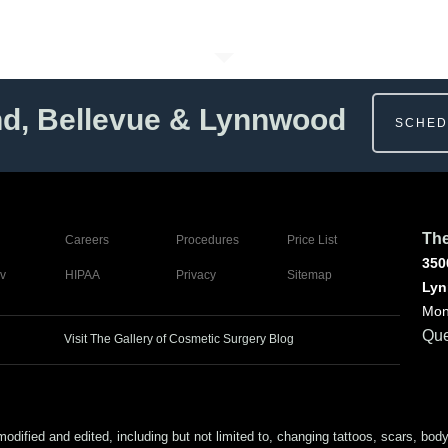
nd, Bellevue & Lynnwood
SCHED
The
Careers
Procedures
Price List
350
v
HIPAA
Privacy
Sitemap
Lyn
Mon
Que
Visit The Gallery of Cosmetic Surgery Blog
ed and edited, including but not limited to, changing tattoos, scars, body (or