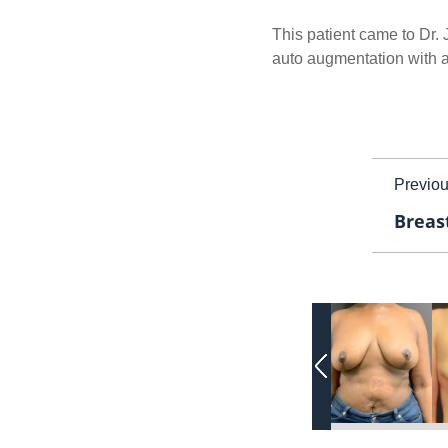
This patient came to Dr.
auto augmentation with a b
Previo
Breast