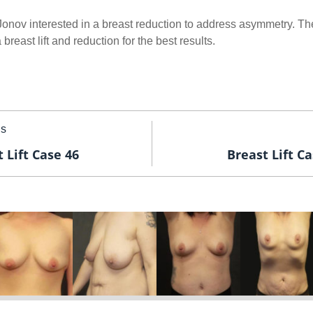
 Jonov interested in a breast reduction to address asymmetry. T
reast lift and reduction for the best results.
us
 Lift Case 46
Breast Lift Ca