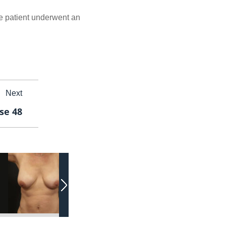
he patient underwent an
Next
se 48