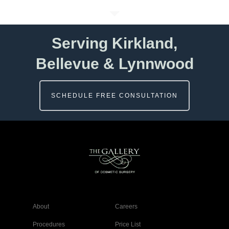
Serving Kirkland,
Bellevue & Lynnwood
SCHEDULE FREE CONSULTATION
About
Careers
Procedures
Price List