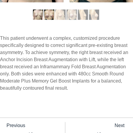
This patient underwent a complex, customized procedure
specifically designed to correct significant pre-existing breast
asymmetry. To achieve symmetry, the right breast received an
Anchor Incision Breast Augmentation with Lift, while the left
breast received an Inframammary Fold Breast Augmentation
only. Both sides were enhanced with 480cc Smooth Round
Moderate Plus Memory Gel Boost Implants for a balanced,
beautifully contoured final result.
Previous
Next