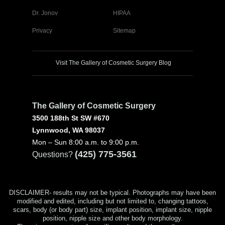
Dr. Jonov
HIPAA
Privacy
Sitemap
Visit The Gallery of Cosmetic Surgery Blog
The Gallery of Cosmetic Surgery
3500 188th St SW #670
Lynnwood, WA 98037
Mon – Sun 8:00 a.m. to 9:00 p.m.
(425) 775-3561
Questions?
DISCLAIMER- results may not be typical. Photographs may have been
modified and edited, including but not limited to, changing tattoos,
scars, body (or body part) size, implant position, implant size, nipple
position, nipple size and other body morphology.