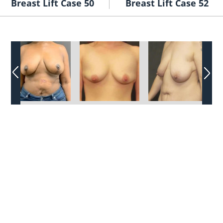
Breast Lift Case 50
Breast Lift Case 52