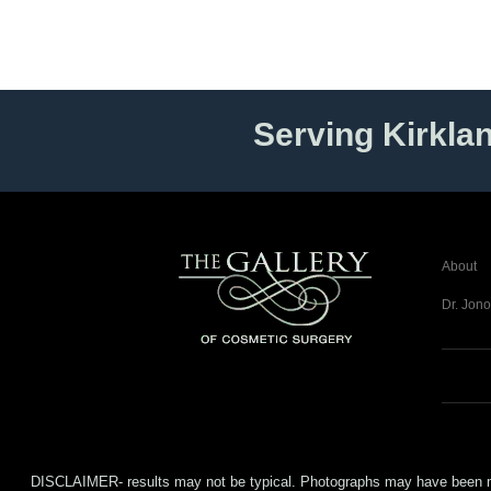
Serving Kirkla
About
Dr. Jono
DISCLAIMER- results may not be typical. Photographs may have been modifi