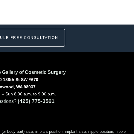
ULE FREE CONSULTATION
 Gallery of Cosmetic Surgery
0 188th St SW #670
nwood, WA 98037
 – Sun 8:00 a.m. to 9:00 p.m.
(425) 775-3561
stions?
 body part) size, implant position, implant size, nipple position, nipple