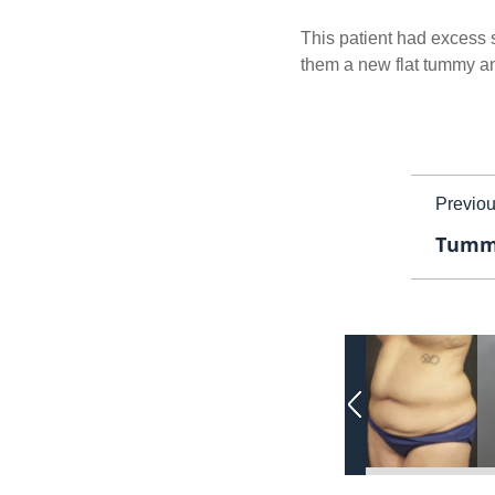
This patient had excess s
them a new flat tummy and
Previo
Tummy