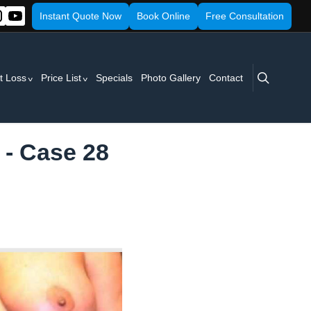
Instant Quote Now
Book Online
Free Consultation
search
t Loss
Price List
Specials
Photo Gallery
Contact
 - Case 28