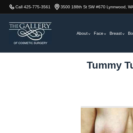
Skip
Call 425-775-3561
3500 188th St SW #670 Lynnwood, W
to
main
content
About
Face
Breast
Bo
Tummy Tuc