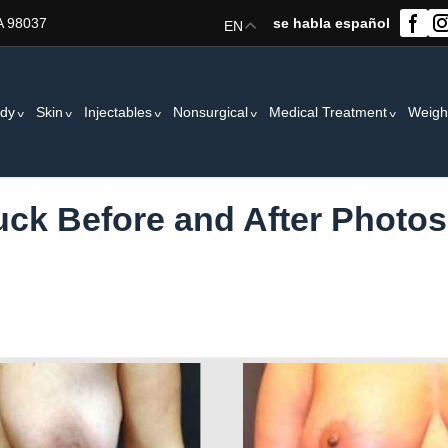
A 98037
se habla español
EN
dy
Skin
Injectables
Nonsurgical
Medical Treatment
Weigh
k Before and After Photos