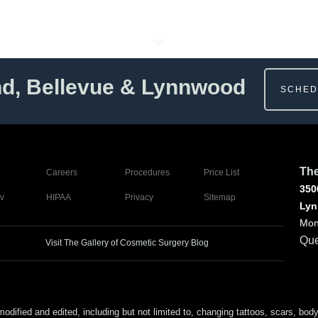
nd, Bellevue & Lynnwood
SCHED
The
Careers
Procedures
Price List
350
v
HIPAA
Privacy
Sitemap
Lyn
Mon
Que
Visit The Gallery of Cosmetic Surgery Blog
ed and edited, including but not limited to, changing tattoos, scars, body (or