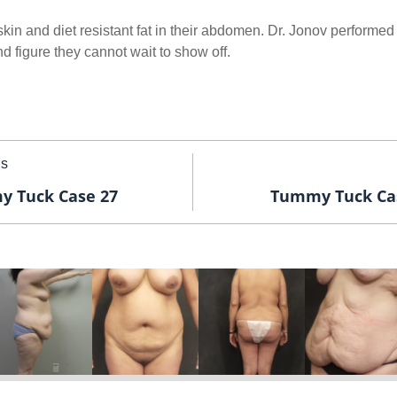
kin and diet resistant fat in their abdomen. Dr. Jonov performed
 figure they cannot wait to show off.
us
 Tuck Case 27
Tummy Tuck Ca