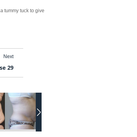
 a tummy tuck to give
Next
se 29