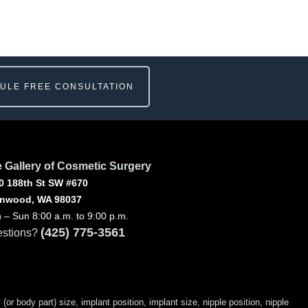
ULE FREE CONSULTATION
 Gallery of Cosmetic Surgery
0 188th St SW #670
nwood, WA 98037
 – Sun 8:00 a.m. to 9:00 p.m.
(425) 775-3561
stions?
 body part) size, implant position, implant size, nipple position, nipple