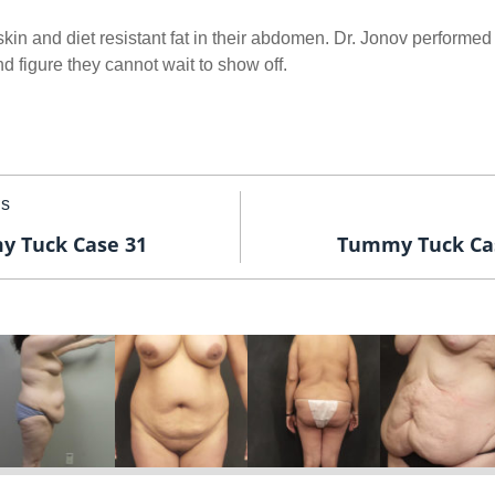
kin and diet resistant fat in their abdomen. Dr. Jonov performed
 figure they cannot wait to show off.
us
 Tuck Case 31
Tummy Tuck Ca