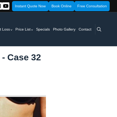
Instant Quote Now
Book Online
Free Consultation
search
t Loss
Price List
Specials
Photo Gallery
Contact
 - Case 32