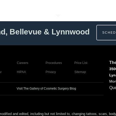
nd, Bellevue & Lynnwood
SCHED
The
Careers
Procedures
Price List
350
v
HIPAA
Privacy
Sitemap
Lyn
Mon
Que
Visit The Gallery of Cosmetic Surgery Blog
ed and edited, including but not limited to, changing tattoos, scars, body (or