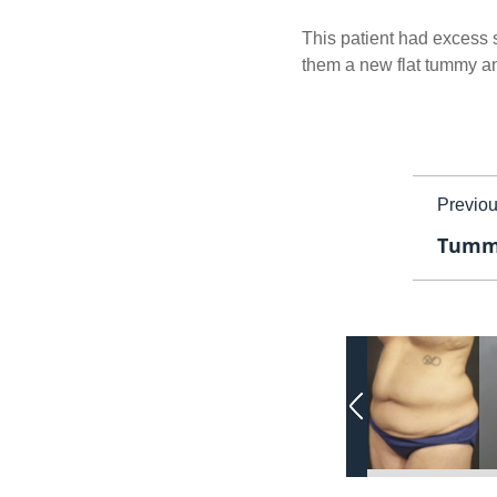
This patient had excess s
them a new flat tummy and
Previo
Tummy