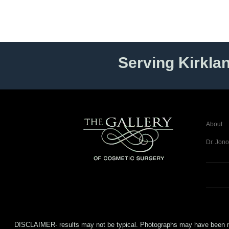
Serving Kirkla
About
Dr. Jono
DISCLAIMER- results may not be typical. Photographs may have been modifi