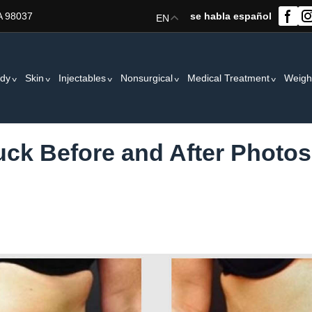
A 98037
se habla español
EN
dy
Skin
Injectables
Nonsurgical
Medical Treatment
Weigh
k Before and After Photos