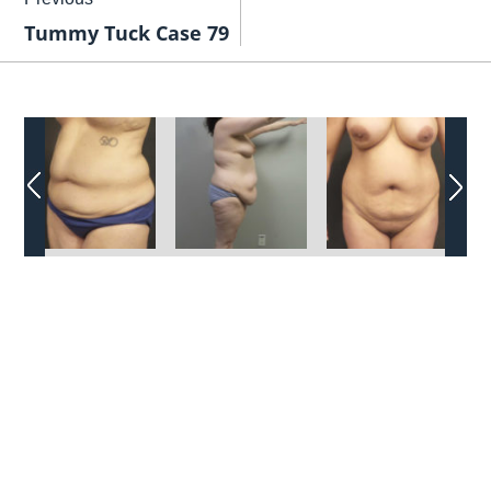
Tummy Tuck Case 79