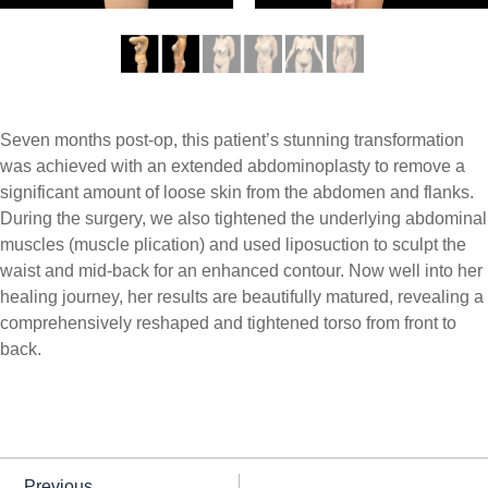
Seven months post-op, this patient’s stunning transformation
was achieved with an extended abdominoplasty to remove a
significant amount of loose skin from the abdomen and flanks.
During the surgery, we also tightened the underlying abdominal
muscles (muscle plication) and used liposuction to sculpt the
waist and mid-back for an enhanced contour. Now well into her
healing journey, her results are beautifully matured, revealing a
comprehensively reshaped and tightened torso from front to
back.
Previous