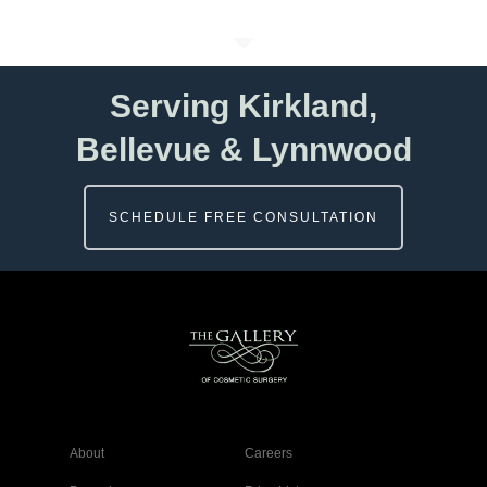
Serving Kirkland,
Bellevue & Lynnwood
SCHEDULE FREE CONSULTATION
About
Careers