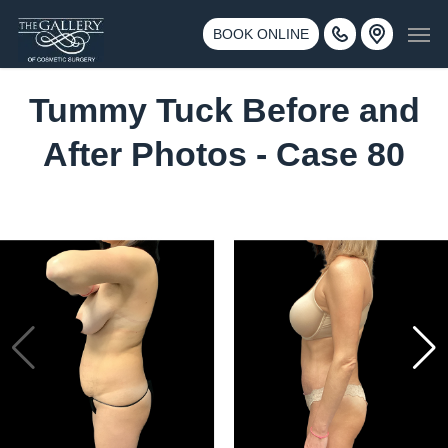
Skip
3500 188th St SW #670 Lynnwood, WA 98037
Men
to
BOOK ONLINE
Call 425-775-3561
main
content
Tummy Tuck Before and
After Photos - Case 80