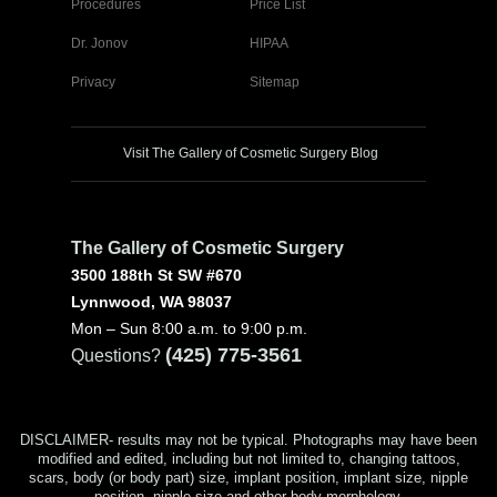
Procedures
Price List
Dr. Jonov
HIPAA
Privacy
Sitemap
Visit The Gallery of Cosmetic Surgery Blog
The Gallery of Cosmetic Surgery
3500 188th St SW #670
Lynnwood, WA 98037
Mon – Sun 8:00 a.m. to 9:00 p.m.
(425) 775-3561
Questions?
DISCLAIMER- results may not be typical. Photographs may have been
modified and edited, including but not limited to, changing tattoos,
scars, body (or body part) size, implant position, implant size, nipple
position, nipple size and other body morphology.