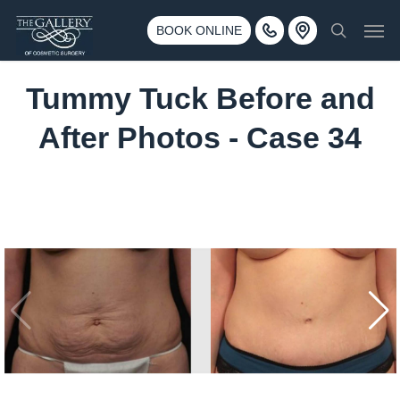
Skip
3500 188th St SW #670 Lynnwood, WA 98037
Men
to
BOOK ONLINE
Call 425-775-3561
search
main
content
Tummy Tuck Before and
After Photos - Case 34