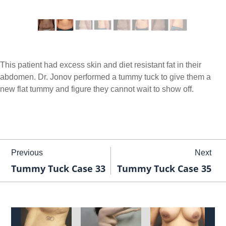
This patient had excess skin and diet resistant fat in their
abdomen. Dr. Jonov performed a tummy tuck to give them a
new flat tummy and figure they cannot wait to show off.
Previous
Next
Tummy Tuck Case 33
Tummy Tuck Case 35