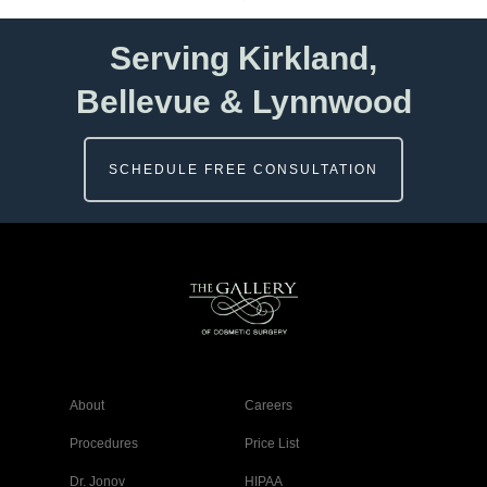
Serving Kirkland,
Bellevue & Lynnwood
SCHEDULE FREE CONSULTATION
About
Careers
Procedures
Price List
Dr. Jonov
HIPAA