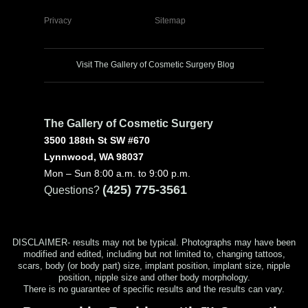
Privacy
Sitemap
Visit The Gallery of Cosmetic Surgery Blog
The Gallery of Cosmetic Surgery
3500 188th St SW #670
Lynnwood, WA 98037
Mon – Sun 8:00 a.m. to 9:00 p.m.
(425) 775-3561
Questions?
DISCLAIMER- results may not be typical. Photographs may have been
modified and edited, including but not limited to, changing tattoos,
scars, body (or body part) size, implant position, implant size, nipple
position, nipple size and other body morphology.
There is no guarantee of specific results and the results can vary.