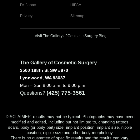
Dr. Jonov
HIPAA
Privacy
Sitemap
Visit The Gallery of Cosmetic Surgery Blog
The Gallery of Cosmetic Surgery
3500 188th St SW #670
Lynnwood, WA 98037
Mon – Sun 8:00 a.m. to 9:00 p.m.
(425) 775-3561
Questions?
DISCLAIMER- results may not be typical. Photographs may have been
modified and edited, including but not limited to, changing tattoos,
scars, body (or body part) size, implant position, implant size, nipple
position, nipple size and other body morphology.
There is no guarantee of specific results and the results can vary.