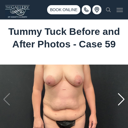
Skip
3500 188th St SW #670 Lynnwood, WA 98037
Men
to
BOOK ONLINE
Call 425-775-3561
search
main
content
Tummy Tuck Before and
After Photos - Case 59