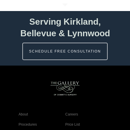
Serving Kirkland,
Bellevue & Lynnwood
SCHEDULE FREE CONSULTATION
About
Careers
Procedures
Price List