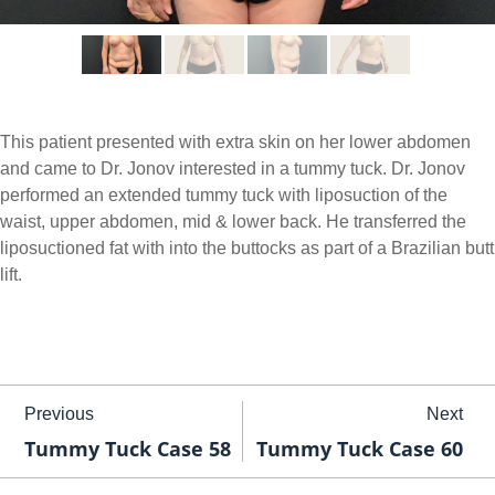
This patient presented with extra skin on her lower abdomen
and came to Dr. Jonov interested in a tummy tuck. Dr. Jonov
performed an extended tummy tuck with liposuction of the
waist, upper abdomen, mid & lower back. He transferred the
liposuctioned fat with into the buttocks as part of a Brazilian butt
lift.
Previous
Next
Tummy Tuck Case 58
Tummy Tuck Case 60